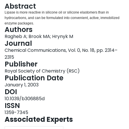
Login
Abstract
Lipase is more reactive in silicone oil or silicone elastomers than in
hydrocarbons, and can be formulated into convenient, active, immobilized
enzyme packages.
Authors
Ragheb A; Brook MA; Hrynyk M
Journal
Chemical Communications, Vol. 0, No. 18, pp. 2314–
2315
Publisher
Royal Society of Chemistry (RSC)
Publication Date
January 1, 2003
DOI
10.1039/b306885d
ISSN
1359-7345
Associated Experts