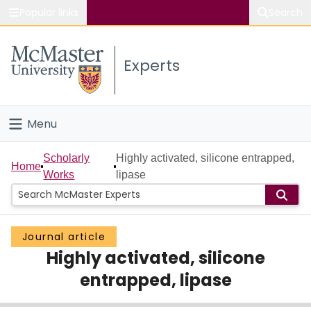
Popular links
Search
About McMaster
Experts
Study
Visit
Menu
Connect
Home
Scholarly
Highly activated, silicone entrapped,
Home
Works
lipase
People
Groups
Journal article
Highly activated, silicone
Scholarly Works
entrapped, lipase
About