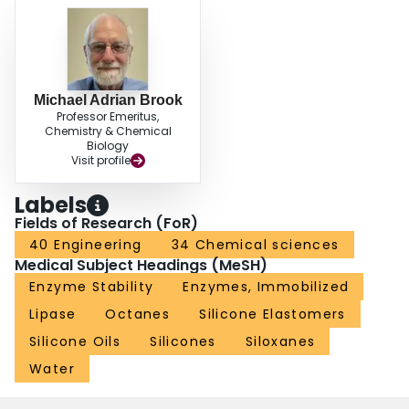
Michael Adrian Brook
Professor Emeritus,
Chemistry & Chemical
Biology
Visit profile
Labels
Fields of Research (FoR)
40 Engineering
34 Chemical sciences
Medical Subject Headings (MeSH)
Enzyme Stability
Enzymes, Immobilized
Lipase
Octanes
Silicone Elastomers
Silicone Oils
Silicones
Siloxanes
Water