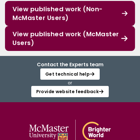
View published work (Non-
McMaster Users)
View published work (McMaster
Users)
Contact the Experts team
Get technical help
or
Provide website feedback