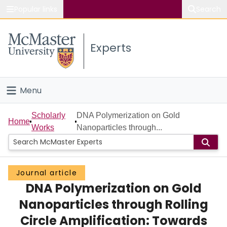
Popular links
Search
About McMaster
Experts
Study
Visit
Menu
Connect
Home
Scholarly
DNA Polymerization on Gold
Home
Works
Nanoparticles through...
People
Groups
Journal article
DNA Polymerization on Gold
Scholarly Works
Nanoparticles through Rolling
About
Circle Amplification: Towards