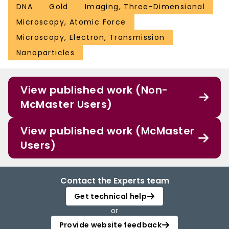
DNA
Gold
Imaging, Three-Dimensional
Microscopy, Atomic Force
Microscopy, Electron, Transmission
Nanoparticles
View published work (Non-
McMaster Users)
View published work (McMaster
Users)
Contact the Experts team
Get technical help
or
Provide website feedback