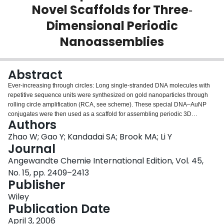
Novel Scaffolds for Three‐
Login
Dimensional Periodic
Nanoassemblies
Abstract
Ever‐increasing through circles: Long single‐stranded DNA molecules with
repetitive sequence units were synthesized on gold nanoparticles through
rolling circle amplification (RCA, see scheme). These special DNA–AuNP
conjugates were then used as a scaffold for assembling periodic 3D
Authors
nanostructures, which may find applications in nanocomputing devices,
nanoelectronic circuits, and ultrasensitive biosensors.
Zhao W; Gao Y; Kandadai SA; Brook MA; Li Y
Journal
Angewandte Chemie International Edition, Vol. 45,
No. 15, pp. 2409–2413
Publisher
Wiley
Publication Date
April 3, 2006