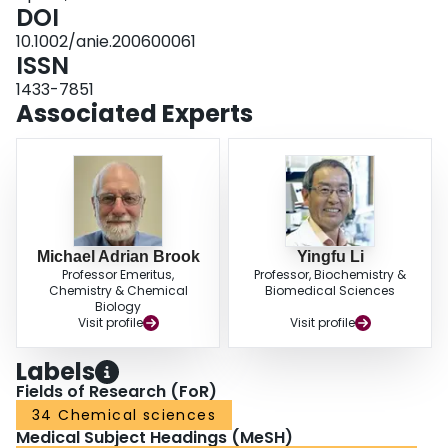
DOI
10.1002/anie.200600061
ISSN
1433-7851
Associated Experts
Michael Adrian Brook
Yingfu Li
Professor Emeritus,
Professor, Biochemistry &
Chemistry & Chemical
Biomedical Sciences
Biology
Visit profile
Visit profile
Labels
Fields of Research (FoR)
34 Chemical sciences
Medical Subject Headings (MeSH)