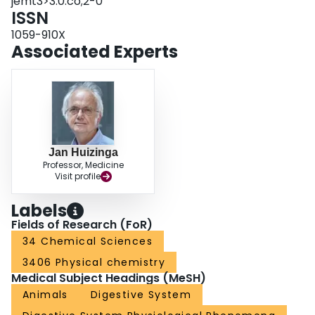
jemt3>3.0.co;2-0
ISSN
1059-910X
Associated Experts
Jan Huizinga
Professor, Medicine
Visit profile
Labels
Fields of Research (FoR)
34 Chemical Sciences
3406 Physical chemistry
Medical Subject Headings (MeSH)
Animals
Digestive System