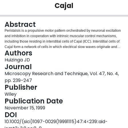
Cajal
Login
Abstract
Peristalsis is a propulsive motor pattern orchestrated by neuronal excitation
and inhibition in cooperation with intrinsic muscular control mechanisms,
including those residing in interstitial cells of Cajal (ICC). Interstitial cells of
Cajal form a network of cells in which electrical slow waves originate and
Authors
then propagate into the musculature initiating rhythmic contractile activity
upon excitaton by enteric nerves. Interstitial cells of Cajal have now been
Huizinga JD
isolated and their intrinsic properties reveal the presence of rhythmic inward
Journal
currents not found in smooth muscle cells. In tissues where classical slow
Microscopy Research and Technique, Vol. 47, No. 4,
waves are not present, enteric cholinergic excitation will evoke slow wave-
pp. 239–247
like activity that forces action potentials to occur in a rhythmic manner.
Publisher
Intrinsic and induced slow wave activity directs many of the peristaltic motor
patterns in the gut.
Wiley
Publication Date
November 15, 1999
DOI
10.1002/(sici)1097-0029(19991115)47:4<239::aid-