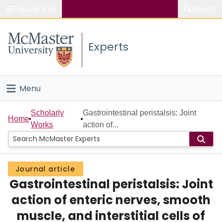
Popular links
Search
About McMaster
Experts
Study
Visit
Menu
Connect
Home
Scholarly
Gastrointestinal peristalsis: Joint
Home
Works
action of...
People
Groups
Journal article
Gastrointestinal peristalsis: Joint
Scholarly Works
action of enteric nerves, smooth
About
muscle, and interstitial cells of