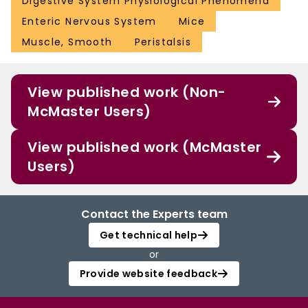
Digestive System Physiological Phenomena
Enteric Nervous System
Mice
Muscle, Smooth
Peristalsis
View published work (Non-
McMaster Users)
View published work (McMaster
Users)
Contact the Experts team
Get technical help
or
Provide website feedback