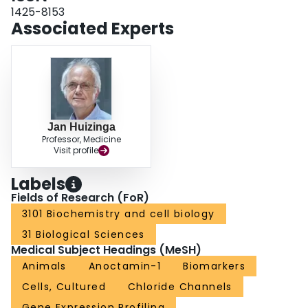
1425-8153
Associated Experts
Jan Huizinga
Professor, Medicine
Visit profile
Labels
Fields of Research (FoR)
3101 Biochemistry and cell biology
31 Biological Sciences
Medical Subject Headings (MeSH)
Animals
Anoctamin-1
Biomarkers
Cells, Cultured
Chloride Channels
Gene Expression Profiling