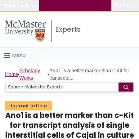
Popular links
Search
About McMaster
Experts
Study
Visit
Menu
Connect
Home
Scholarly
Ano1 is a better marker than c-Kit for
Home
Works
transcript...
People
Groups
Journal article
Ano1 is a better marker than c-Kit
Scholarly Works
for transcript analysis of single
About
interstitial cells of Cajal in culture