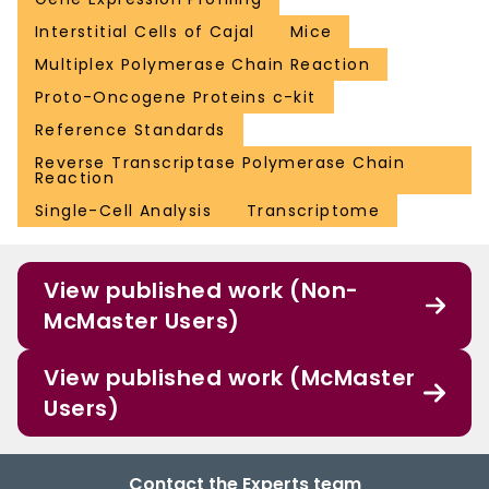
Interstitial Cells of Cajal
Mice
Multiplex Polymerase Chain Reaction
Proto-Oncogene Proteins c-kit
Reference Standards
Reverse Transcriptase Polymerase Chain
Reaction
Single-Cell Analysis
Transcriptome
View published work (Non-
McMaster Users)
View published work (McMaster
Users)
Contact the Experts team