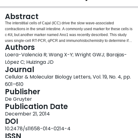
Login
Abstract
The interstitial cells of Cajal (ICC) drive the slow wave-associated
contractions in the small intestine. A commonly used marker for these cells is
c-Kit, but another marker named Ano1 was recently described. This study
uses single-cell RT-PCR, qPCR and immunohistochemistry to determine if
Authors
Ano1 could be reliably used as a molecular marker for ICC in single-cell
mRNA analysis. Here, we report on the relationship between the expression
Loera-Valencia R; Wang X-Y; Wright GWJ; Barajas-
of c-Kit and Ano1 in single ICC in culture. We observed that Ano1 is
López C; Huizinga JD
expressed in more than 60% of the collected cells, whereas c-Kit is found
Journal
only in 22% of the cells (n = 18). When we stained ICC primary cultures for c-
Cellular & Molecular Biology Letters, Vol. 19, No. 4, pp.
KIT and ANO1 protein, we found complete co-localization in all the
preparations. We propose that this difference is due to the regulation of c-Kit
601–610
mRNA in culture. This regulation gives rise to low levels of its transcript,
Publisher
while Ano1 is expressed more prominently in culture on day 4. We also
De Gruyter
propose that Ano1 is more suitable for single-cell expression analysis as a
Publication Date
marker for cell identity than c-Kit at the mRNA level. We hope this evidence
will help to validate and increase the success of future studies characterizing
December 21, 2014
single ICC expression patterns.
DOI
10.2478/s11658-014-0214-4
ISSN