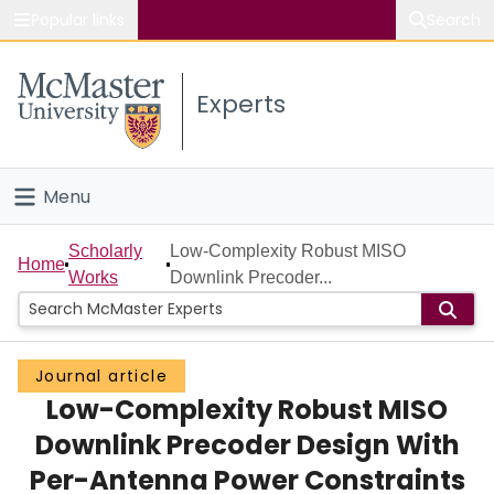
Popular links
Search
About McMaster
Experts
Study
Visit
Menu
Connect
Home
Scholarly
Low-Complexity Robust MISO
Home
Works
Downlink Precoder...
People
Groups
Journal article
Low-Complexity Robust MISO
Scholarly Works
Downlink Precoder Design With
About
Per-Antenna Power Constraints