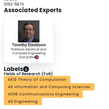
1053-587X
Associated Experts
Timothy Davidson
Professor, Electrical and
Computer Engineering
Visit profile
Labels
Fields of Research (FoR)
4613 Theory Of Computation
46 Information and Computing Sciences
4006 Communications Engineering
40 Engineering