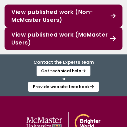
View published work (Non-
McMaster Users)
View published work (McMaster
Users)
Contact the Experts team
Get technical help
or
Provide website feedback