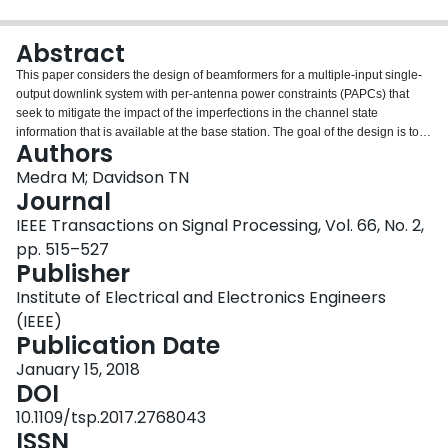
Login
Abstract
This paper considers the design of beamformers for a multiple-input single-
output downlink system with per-antenna power constraints (PAPCs) that
seek to mitigate the impact of the imperfections in the channel state
information that is available at the base station. The goal of the design is to
Authors
minimize the outage probability of specified signal-to-interference-and-noise
ratio targets, and to do so at a low computational cost. The proposed design
Medra M; Davidson TN
strategy provides an efficient way to handle PAPCs, in addition to a total
Journal
power constraint, for a variety of precoding techniques, including the offset
IEEE Transactions on Signal Processing, Vol. 66, No. 2,
maximization approach to robust beamforming, and the nominal zero-forcing
pp. 515–527
and maximum ratio transmission approaches. Through observations
Publisher
regarding the structure of the optimality conditions for each of the design
formulations, low-complexity iterative algorithms that involve the evaluation
Institute of Electrical and Electronics Engineers
of closed-form expressions are developed. In systems with a large number of
(IEEE)
antennas, the computational cost of some of these algorithms can be
Publication Date
reduced to being linear in the number of antennas, without a significant
degradation in performance. Simulation results show that the proposed
January 15, 2018
robust designs can provide substantial reductions in the outage probability
DOI
while satisfying the PAPCs.
10.1109/tsp.2017.2768043
ISSN