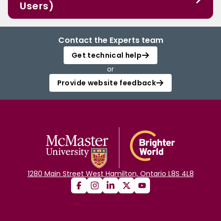
Users)
Contact the Experts team
Get technical help
or
Provide website feedback
1280 Main Street West Hamilton, Ontario L8S 4L8