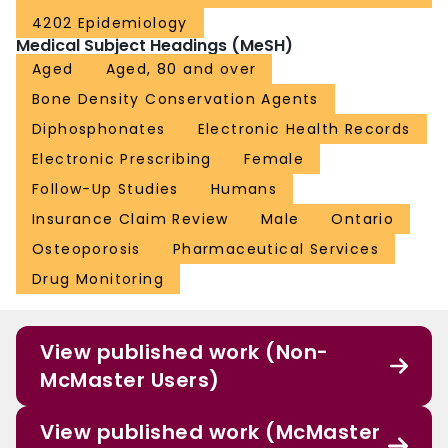
4202 Epidemiology
Medical Subject Headings (MeSH)
Aged
Aged, 80 and over
Bone Density Conservation Agents
Diphosphonates
Electronic Health Records
Electronic Prescribing
Female
Follow-Up Studies
Humans
Insurance Claim Review
Male
Ontario
Osteoporosis
Pharmaceutical Services
Drug Monitoring
View published work (Non-
McMaster Users)
View published work (McMaster