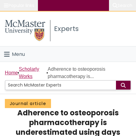
Popular links
Search
About McMaster
Experts
Study
Visit
Menu
Connect
Home
Scholarly
Adherence to osteoporosis
Home
Works
pharmacotherapy is...
People
Groups
Journal article
Adherence to osteoporosis
Scholarly Works
pharmacotherapy is
About
underestimated using days