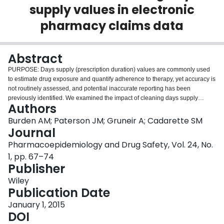
supply values in electronic
Login
pharmacy claims data
Abstract
PURPOSE: Days supply (prescription duration) values are commonly used
to estimate drug exposure and quantify adherence to therapy, yet accuracy is
not routinely assessed, and potential inaccurate reporting has been
previously identified. We examined the impact of cleaning days supply
Authors
values on the measurement of adherence to oral bisphosphonates.
METHODS: We identified new users of oral bisphosphonates among Ontario
Burden AM; Paterson JM; Gruneir A; Cadarette SM
seniors (April 2001-March 2011). Days supply values were examined by
Journal
dose, and we identified misclassification by comparing observed values to
Pharmacoepidemiology and Drug Safety, Vol. 24, No.
dose-specific expected values. Days supply values not matching expected
1, pp. 67–74
values were cleaned using dose-specific algorithms. One-year adherence to
Publisher
therapy was defined using measures of compliance (mean proportion of
days covered [PDC], and categorized into high [PDC ≥ 80%], medium [50% <
Wiley
PDC < 80%], low [PDC ≤ 50%]) and persistence (30-day permissible gap).
Publication Date
Estimates were compared using the observed and cleaned days supply
values, stratified by site of patient residence (community or long-term care
January 1, 2015
[LTC]). RESULTS: We identified 337 729 (5% LTC) eligible new users.
DOI
Among LTC patients, adherence estimates increased significantly following