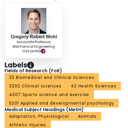
Gregory Robert Wohl
Associate Professor,
Mechanical Engineering
Visit profile
Labels
Fields of Research (FoR)
32 Biomedical and Clinical Sciences
3202 Clinical sciences
42 Health Sciences
4207 Sports science and exercise
5201 Applied and developmental psychology
Medical Subject Headings (MeSH)
Adaptation, Physiological
Animals
Athletic Injuries