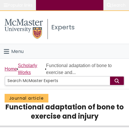
Popular links
Search
About McMaster
Experts
Study
Visit
Menu
Connect
Home
Scholarly
Functional adaptation of bone to
Home
Works
exercise and...
People
Groups
Journal article
Functional adaptation of bone to
Scholarly Works
exercise and injury
About