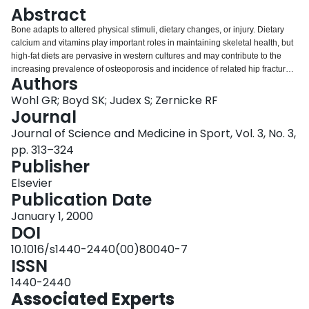
Login
Abstract
Bone adapts to altered physical stimuli, dietary changes, or injury. Dietary
calcium and vitamins play important roles in maintaining skeletal health, but
high-fat diets are pervasive in western cultures and may contribute to the
increasing prevalence of osteoporosis and incidence of related hip fractures.
Authors
Exercise helps maintain bone mass and counter osteoporosis, but exercise
can also have detrimental effects-particularly for immature bone. Some
Wohl GR; Boyd SK; Judex S; Zernicke RF
negative exercise effects may also be linked to diet. For example, insufficient
Journal
dietary protein during exercise can impair bone development and
Journal of Science and Medicine in Sport, Vol. 3, No. 3,
remodeling. Bone remodeling is a potent example of tissue repair.
pp. 313–324
Chronically altered loading after a joint injury, however, can result in
Publisher
remodeling processes that can be detrimental to the joint. Anterior cruciate
ligament injury, for example, commonly leads to osteoarthritis. Early changes
Elsevier
in the periarticular cancellous bone may play a role in the development of
Publication Date
knee osteoarthritis. Although these factors influence skeletal health, the
mechanisms remain unclear by which bone interprets its environment and
January 1, 2000
responds to mechanical stimuli or injury. To understand why different levels
DOI
of exercise are beneficial or detrimental or why altered joint loading leads to
10.1016/s1440-2440(00)80040-7
changes in periarticular bone structure, underlying mechanisms must be
ISSN
understood by which bone interprets its mechanical environment.
1440-2440
Associated Experts