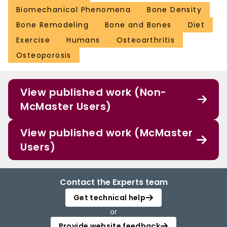
Biomechanical Phenomena
Bone Density
Bone Remodeling
Bone and Bones
Diet
Exercise
Humans
Osteoarthritis
Osteoporosis
View published work (Non-
McMaster Users)
View published work (McMaster
Users)
Contact the Experts team
Get technical help
or
Provide website feedback