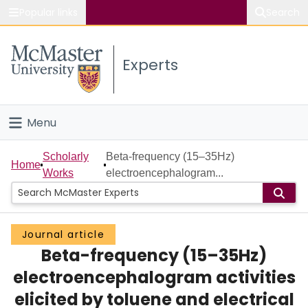
Popular links
Search
About McMaster
Experts
Study
Visit
Menu
Connect
Home
Scholarly
Beta-frequency (15–35Hz)
Home
Works
electroencephalogram...
People
Groups
Journal article
Beta-frequency (15–35Hz)
Scholarly Works
electroencephalogram activities
About
elicited by toluene and electrical