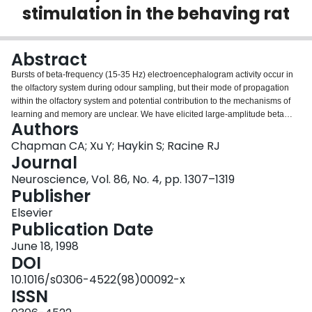
stimulation in the behaving rat
Login
Abstract
Bursts of beta-frequency (15-35 Hz) electroencephalogram activity occur in
the olfactory system during odour sampling, but their mode of propagation
within the olfactory system and potential contribution to the mechanisms of
learning and memory are unclear. We have elicited large-amplitude beta
Authors
activity in the rat olfactory system by applying noxious olfactory stimuli
(toluene), and have monitored the bursts via chronically-implanted
Chapman CA; Xu Y; Haykin S; Racine RJ
electrodes. Following exposure to toluene, coherent bursts with a peak
Journal
frequency of 19.8 +/- 0.9 Hz were observed in the olfactory bulb, piriform
Neuroscience, Vol. 86, No. 4, pp. 1307–1319
cortex, entorhinal cortex and dentate gyrus. The timing of the bursts and the
Publisher
phases of electroencephalogram cross-spectra indicate that beta bursts
propagate in a caudal direction from the olfactory bulb to the entorhinal
Elsevier
cortex. The time delays between peaks of bursts in these structures were
Publication Date
similar to latency differences for field potentials evoked by olfactory bulb or
June 18, 1998
piriform cortex test-pulses. Peaks of burst cycles in the dentate region,
DOI
however, were observed just prior to those in the entorhinal cortex.
Surprisingly, power in toluene-induced beta-frequency oscillations was not
10.1016/s0306-4522(98)00092-x
increased following long-term potentiation induced by tetanic stimulation of
ISSN
the olfactory bulb, piriform cortex and entorhinal cortex. The activity of local