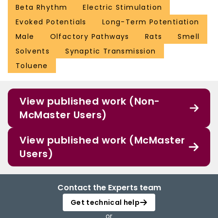
Beta Rhythm
Electric Stimulation
Evoked Potentials
Long-Term Potentiation
Male
Olfactory Pathways
Rats
Smell
Solvents
Synaptic Transmission
Toluene
View published work (Non-
McMaster Users)
View published work (McMaster
Users)
Contact the Experts team
Get technical help
or