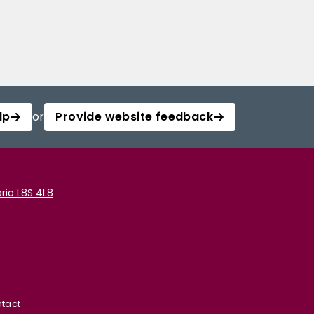
lp
or
Provide website feedback
rio L8S 4L8
tact