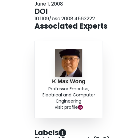
June 1, 2008
signals have been perfectly detected.
DOI
10.1109/bsc.2008.4563222
Associated Experts
K Max Wong
Professor Emeritus,
Electrical and Computer
Engineering
Visit profile
Labels