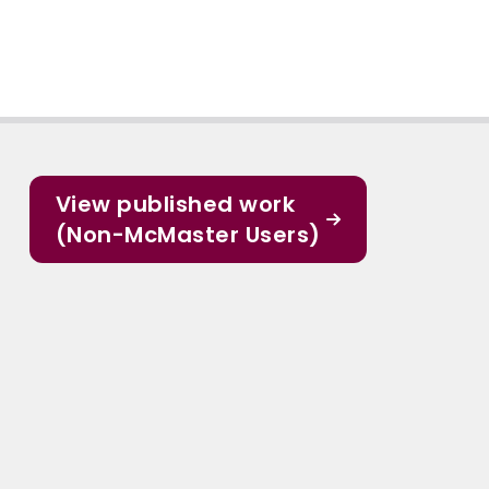
View published work
(Non-McMaster Users)