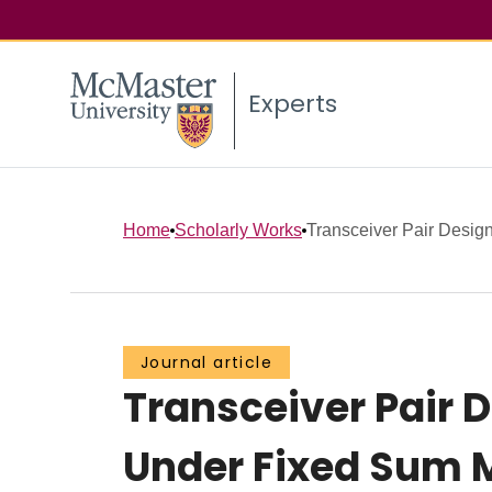
Experts
Home
Scholarly Works
Transceiver Pair Designs
Journal article
Transceiver Pair 
Under Fixed Sum 