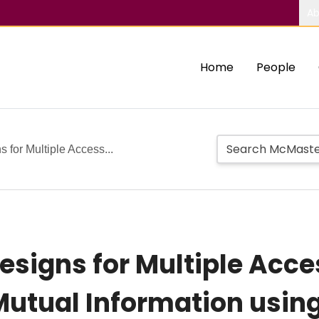
Ab
Home
People
 for Multiple Access...
Designs for Multiple Acc
Mutual Information usin