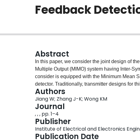
Feedback Detecti
Abstract
In this paper, we consider the joint design of th
Multiple Output (MIMO) system having Inter-Sym
consider is equipped with the Minimum Mean 
detector. Traditionally, transmitter designs for 
Authors
transmission power or the signal-to-interferenc
Jiang W; Zhang J-K; Wong KM
explore a novel perspective and examine a tran
Journal
information constraint and minimizes the arith
, , , pp. 1–4
feedback detection. For this optimization probl
Publisher
if and only if the averaged sum mutual informati
Institute of Electrical and Electronics Engi
subchannel. Meanwhile, the mutual information of
Publication Date
over each individual symbol within the block sig