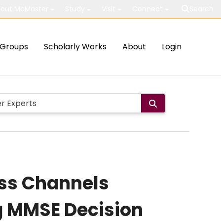
out McMaster
Study
Visit
Connect
Search
Groups
Scholarly Works
About
Login
ess Channels
g MMSE Decision