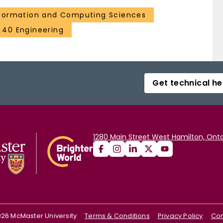
formation and Computing Sciences
40 Engineering
Get technical he
1280 Main Street West Hamilton, Onta
026
McMaster University
Terms & Conditions
Privacy Policy
Con