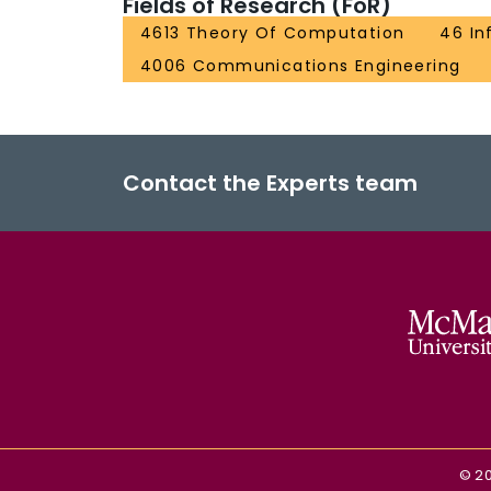
Fields of Research (FoR)
4613 Theory Of Computation
46 In
4006 Communications Engineering
Contact the Experts team
©
2