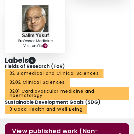
Salim Yusuf
Professor, Medicine
Visit profile
Labels
Fields of Research (FoR)
32 Biomedical and Clinical Sciences
3202 Clinical Sciences
3201 Cardiovascular medicine and
haematology
Sustainable Development Goals (SDG)
3 Good Health and Well Being
View published work (Non-