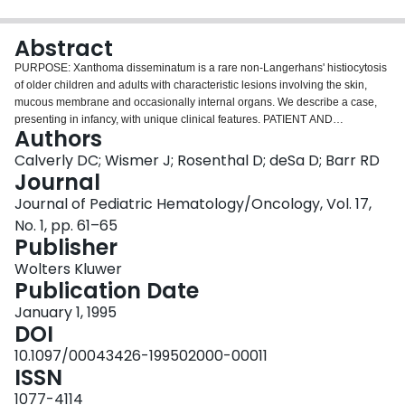
Login
Abstract
PURPOSE: Xanthoma disseminatum is a rare non-Langerhans' histiocytosis
of older children and adults with characteristic lesions involving the skin,
mucous membrane and occasionally internal organs. We describe a case,
presenting in infancy, with unique clinical features. PATIENT AND
Authors
METHODS: The patient presented at 8 months of age with skin lesions
subsequently found to have histologic, immunophenotypic, and
Calverly DC; Wismer J; Rosenthal D; deSa D; Barr RD
ultrastructural characteristics of non-Langerhans' histiocytosis. In addition to
Journal
extensive skin lesions, the patient also has involvement of the buccal
Journal of Pediatric Hematology/Oncology, Vol. 17,
mucosa, lips, eyelids, bones, bone marrow, and possibly liver and spleen.
No. 1, pp. 61–65
RESULTS: Clinical and pathological features of the patient are suggestive of
Publisher
xanthoma disseminatum. Treatment with cytotoxic, immunomodulatory, and
lipid-lowering agents has been unsuccessful to date. CONCLUSION: Unique
Wolters Kluwer
characteristics of this case of xanthoma disseminatum include the patient's
Publication Date
young age, lytic bone lesions, and previously undescribed bone marrow
involvement.
January 1, 1995
DOI
10.1097/00043426-199502000-00011
ISSN
1077-4114