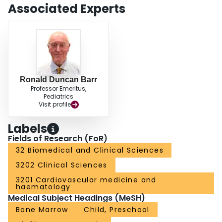
Associated Experts
Ronald Duncan Barr
Professor Emeritus,
Pediatrics
Visit profile
Labels
Fields of Research (FoR)
32 Biomedical and Clinical Sciences
3202 Clinical Sciences
3201 Cardiovascular medicine and
haematology
Medical Subject Headings (MeSH)
Bone Marrow
Child, Preschool