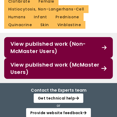
Clofibrate
Female
Histiocytosis, Non-Langerhans-Cell
Humans
Infant
Prednisone
Quinacrine
Skin
Vinblastine
View published work (Non-
McMaster Users)
View published work (McMaster
Users)
Contact the Experts team
Get technical help
or
Provide website feedback