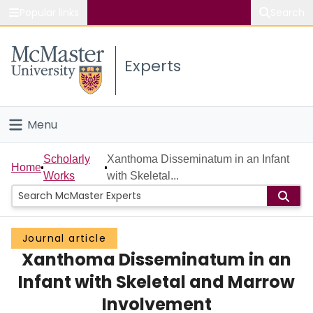
Popular links
Search
About McMaster
Experts
Study
Visit
Menu
Connect
Home
Scholarly
Xanthoma Disseminatum in an Infant
Home
Works
with Skeletal...
People
Groups
Journal article
Xanthoma Disseminatum in an
Scholarly Works
Infant with Skeletal and Marrow
About
Involvement