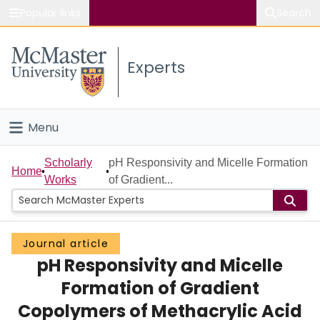
Popular links
Search
About McMaster
Experts
Study
Visit
Menu
Connect
Home
Scholarly
pH Responsivity and Micelle Formation
Home
Works
of Gradient...
People
Groups
Journal article
pH Responsivity and Micelle
Scholarly Works
Formation of Gradient
About
Copolymers of Methacrylic Acid