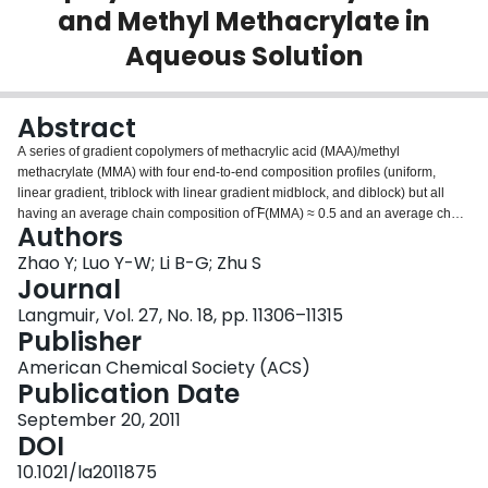
and Methyl Methacrylate in
Login
Aqueous Solution
Abstract
A series of gradient copolymers of methacrylic acid (MAA)/methyl
methacrylate (MMA) with four end-to-end composition profiles (uniform,
linear gradient, triblock with linear gradient midblock, and diblock) but all
having an average chain composition of ̅F(MMA) ≈ 0.5 and an average chain
Authors
length of 200 were synthesized via model-based, computer-programmed,
semibatch atom-transfer radical copolymerization (ATRcoP). These samples
Zhao Y; Luo Y-W; Li B-G; Zhu S
allowed us to investigate systematically the effects of the gradient
Journal
composition profile on the pH responsivity and micelle formation of the
Langmuir, Vol. 27, No. 18, pp. 11306–11315
copolymers in an aqueous solution. Measurements included light
Publisher
transmittance, TEM, AFM, DLS, (1)H NMR, and pH titration. It was found that
linear gradient, triblock, and diblock copolymers formed spherical micelles at
American Chemical Society (ACS)
high pH. The micelles of the linear gradient copolymer contained MMA units
Publication Date
in their hydrophilic shells, and those of the triblock and diblock copolymers
September 20, 2011
had all of their MMA units residing in their cores. The composition profile
DOI
showed a strong effect on the degree of acid dissociation at a given pH. The
conformational transition of the copolymer chains was determined by both
10.1021/la2011875
the pH value and composition profile. Copolymers having sharper gradients