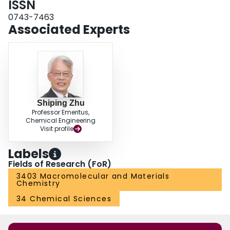
ISSN
required a lower pH to trigger the conformational transition and a narrower
0743-7463
pH range to complete the transition.
Associated Experts
Shiping Zhu
Professor Emeritus,
Chemical Engineering
Visit profile
Labels
Fields of Research (FoR)
3403 Macromolecular and Materials
Chemistry
34 Chemical Sciences