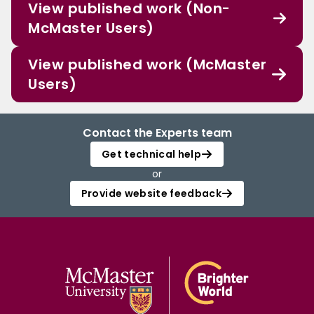
View published work (Non-
McMaster Users)
View published work (McMaster
Users)
Contact the Experts team
Get technical help
or
Provide website feedback