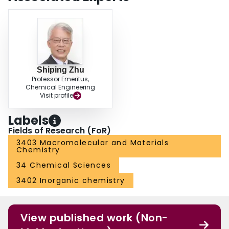
Shiping Zhu
Professor Emeritus,
Chemical Engineering
Visit profile
Labels
Fields of Research (FoR)
3403 Macromolecular and Materials
Chemistry
34 Chemical Sciences
3402 Inorganic chemistry
View published work (Non-