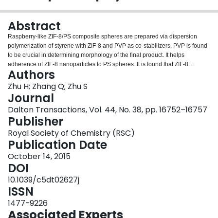
Login
Abstract
Raspberry-like ZIF-8/PS composite spheres are prepared via dispersion
polymerization of styrene with ZIF-8 and PVP as co-stabilizers. PVP is found
to be crucial in determining morphology of the final product. It helps
adherence of ZIF-8 nanoparticles to PS spheres. It is found that ZIF-8
Authors
nanoparticles thus prepared are partially embedded into PS sphere
surfaces, resulting in a stable raspberry-like structure. Surface coverage of
Zhu H; Zhang Q; Zhu S
ZIF-8 can reach up to ∼32%. The effects of ZIF-8 content and PVP
Journal
concentration on the particle size and morphology are examined in detail
Dalton Transactions, Vol. 44, No. 38, pp. 16752–16757
with the mechanisms elucidated. The raspberry-like spheres can be used as
Publisher
a template to grow thick ZIF-8 layers on the PS spheres through subsequent
solvothermal treatment, leading to the formation of polymer-core MOF-shell
Royal Society of Chemistry (RSC)
structure.
Publication Date
October 14, 2015
DOI
10.1039/c5dt02627j
ISSN
1477-9226
Associated Experts