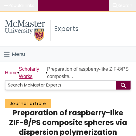
Popular links
Search
About McMaster
Experts
Study
Visit
Menu
Connect
Home
Scholarly
Preparation of raspberry-like ZIF-8/PS
Home
Works
composite...
People
Groups
Journal article
Preparation of raspberry-like
Scholarly Works
ZIF-8/PS composite spheres via
About
dispersion polymerization