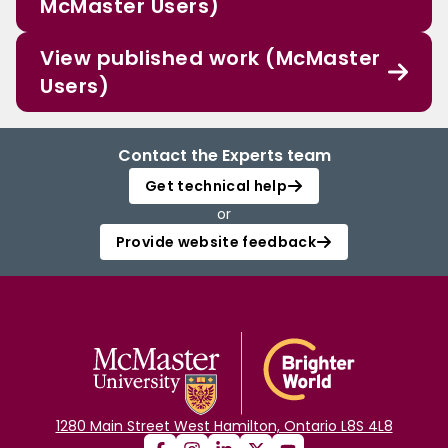
McMaster Users)
View published work (McMaster
Users)
Contact the Experts team
Get technical help
or
Provide website feedback
1280 Main Street West Hamilton, Ontario L8S 4L8