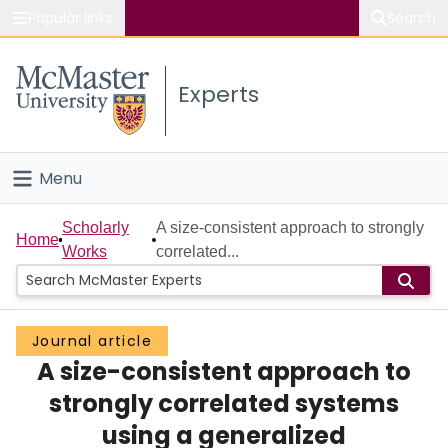
Popular links
Search
About McMaster
Experts
Study
Visit
Menu
Connect
Home
Scholarly
A size-consistent approach to strongly
Home
Works
correlated...
People
Groups
Journal article
A size-consistent approach to
Scholarly Works
strongly correlated systems
About
using a generalized