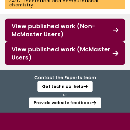
3407 Theoretical and computational
chemistry
View published work (Non-
McMaster Users)
View published work (McMaster
Users)
Contact the Experts team
Get technical help
or
Provide website feedback