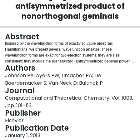
antisymmetrized product of
Login
nonorthogonal geminals
Abstract
Inspired by the wavefunction forms of exactly solvable algebraic
Hamiltonians, we present several wavefunction ansatze. These
wavefunction forms are exact for two-electron systems; they are size
consistent; they include the (generalized) antisymmetrized geminal power,
Authors
the antisymmetrized product of strongly orthogonal geminals, and a Slater
determinant wavefunctions as special cases. The number of parameters in
Johnson PA; Ayers PW; Limacher PA; De
these wavefunctions grows only linearly with the size of the system. The
Baerdemacker S; Van Neck D; Bultinck P
parameters in the wavefunctions can be determined by projecting the
Journal
Schrödinger equation against a test-set of Slater determinants; the resulting
Computational and Theoretical Chemistry, Vol. 1003,
set of nonlinear equations is reminiscent of coupled-cluster theory, and can
be solved with no greater than O (N5) scaling if all electrons are assumed to
, pp. 101–113
be paired, and with O (N6) scaling otherwise. Based on the analogy to
Publisher
coupled-cluster theory, methods for computing spectroscopic properties,
Elsevier
molecular forces, and response properties are proposed.
Publication Date
January 1, 2013