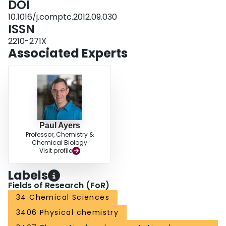
DOI
10.1016/j.comptc.2012.09.030
ISSN
2210-271X
Associated Experts
Paul Ayers
Professor, Chemistry &
Chemical Biology
Visit profile
Labels
Fields of Research (FoR)
34 Chemical Sciences
3406 Physical chemistry