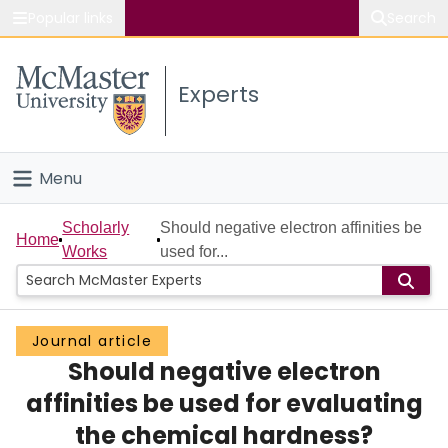
Popular links
Search
About McMaster
Experts
Study
Visit
Menu
Connect
Home
Scholarly
Should negative electron affinities be
Home
Works
used for...
People
Groups
Journal article
Should negative electron
Scholarly Works
affinities be used for evaluating
About
the chemical hardness?