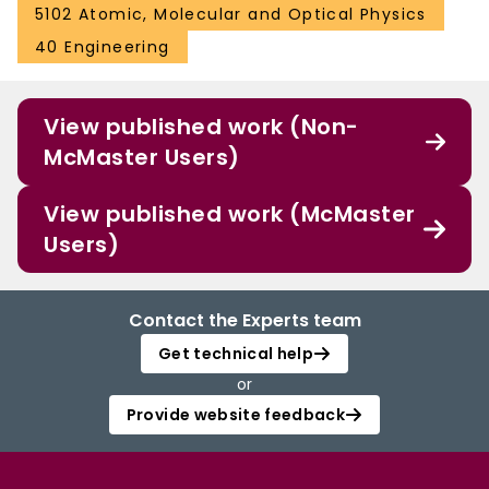
5102 Atomic, Molecular and Optical Physics
40 Engineering
View published work (Non-
McMaster Users)
View published work (McMaster
Users)
Contact the Experts team
Get technical help
or
Provide website feedback