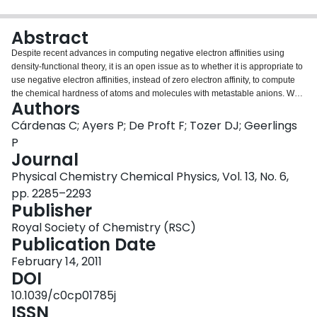
Login
Abstract
Despite recent advances in computing negative electron affinities using
density-functional theory, it is an open issue as to whether it is appropriate to
use negative electron affinities, instead of zero electron affinity, to compute
the chemical hardness of atoms and molecules with metastable anions. We
Authors
seek to answer this question using the accepted empirical rules linking the
chemical hardness to the atomic size and the polarizability; we also propose
Cárdenas C; Ayers P; De Proft F; Tozer DJ; Geerlings
a new correlation with the C6 London dispersion coefficient. For chemical
P
reactivity in the gas phase, it seems to make no difference whether negative,
Journal
or zero, electron affinities are used for systems with metastable anions. For
Physical Chemistry Chemical Physics, Vol. 13, No. 6,
reactions in solution the evidence that is presently available is insufficient to
establish a preference. In addressing this issue, we noted that electron
pp. 2285–2293
affinity data from which atomic chemical hardness values are computed are
Publisher
out of date; an update to Pearson's classic 1988 table [Inorg. Chem., 1988,
Royal Society of Chemistry (RSC)
27, 734-740] is thus provided.
Publication Date
February 14, 2011
DOI
10.1039/c0cp01785j
ISSN