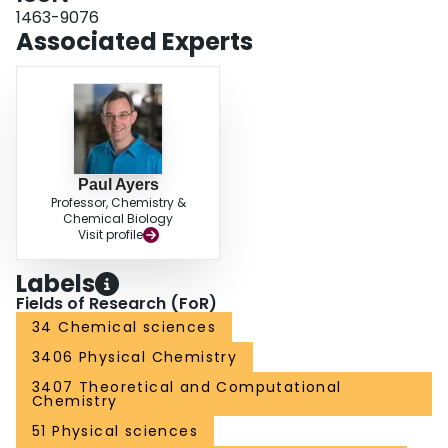
1463-9076
Associated Experts
Paul Ayers
Professor, Chemistry &
Chemical Biology
Visit profile
Labels
Fields of Research (FoR)
34 Chemical sciences
3406 Physical Chemistry
3407 Theoretical and Computational
Chemistry
51 Physical sciences