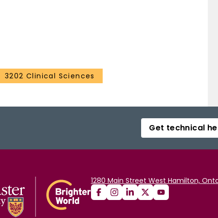
3202 Clinical Sciences
Get technical he
1280 Main Street West Hamilton, Onta