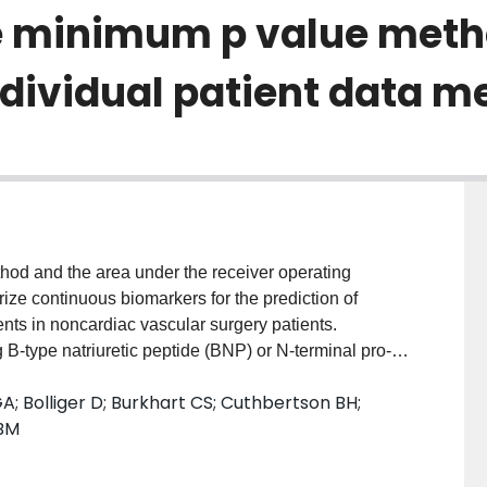
e minimum p value meth
dividual patient data m
od and the area under the receiver operating
ize continuous biomarkers for the prediction of
nts in noncardiac vascular surgery patients.
g B-type natriuretic peptide (BNP) or N-terminal pro-B-
ined. These biomarkers were dichotomized using the
A; Bolliger D; Burkhart CS; Cuthbertson BH;
viously reported ROC curve-derived thresholds
 BM
iction model was developed, internally validated, and
. Finally, a preoperative risk score system was
um p value method and ROC curve approach were