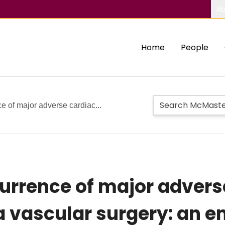
Ab
Home
People
e of major adverse cardiac...
currence of major advers
a vascular surgery: an e