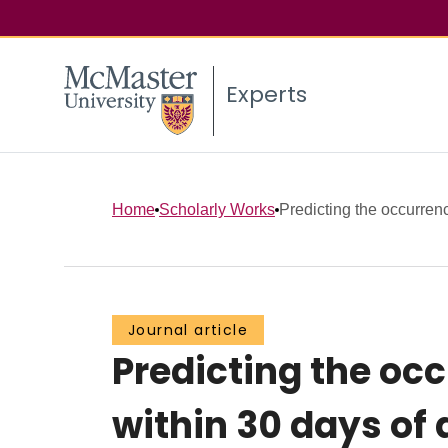
Experts
Home
Scholarly Works
Predicting the occurrenc
Journal article
Predicting the oc
within 30 days of 