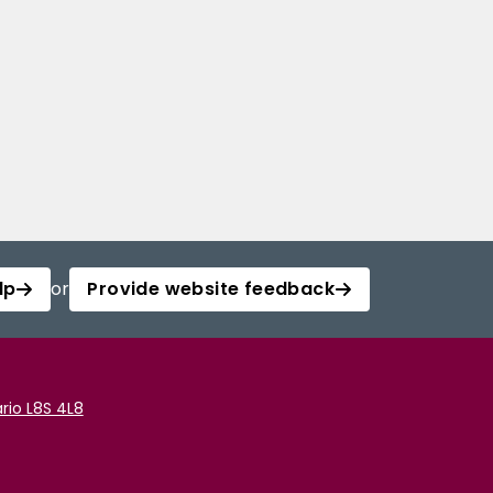
lp
or
Provide website feedback
rio L8S 4L8