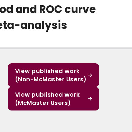
od and ROC curve
eta-analysis
View published work
(Non-McMaster Users)
View published work
(McMaster Users)