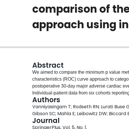
comparison of th
approach using in
Abstract
We aimed to compare the minimum p value meth
characteristics (ROC) curve approach to categor
postoperative 30-day major adverse cardiac eve
Individual-patient data from six cohorts reportin
Authors
type natriuretic peptide (NTproBNP) were obta
Vanniyasingam T; Rodseth RN; Lurati Buse G
minimum p value method and compared with pre
Gibson SC; Mahla E; Leibowitz DW; Biccard
using logistic regression analysis. A final pred
Journal
assessed for its sensitivity to clustering effects
SpringerPlus, Vol. 5, No. 1,
proposed. Thresholds identified by the minim