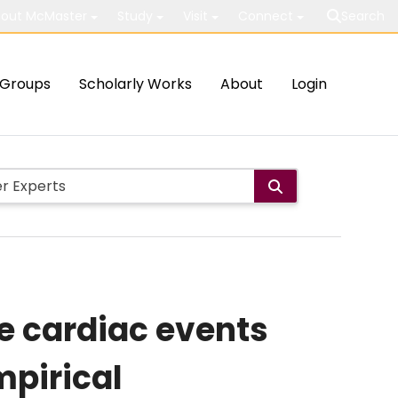
out McMaster
Study
Visit
Connect
Search
Groups
Scholarly Works
About
Login
e cardiac events
mpirical