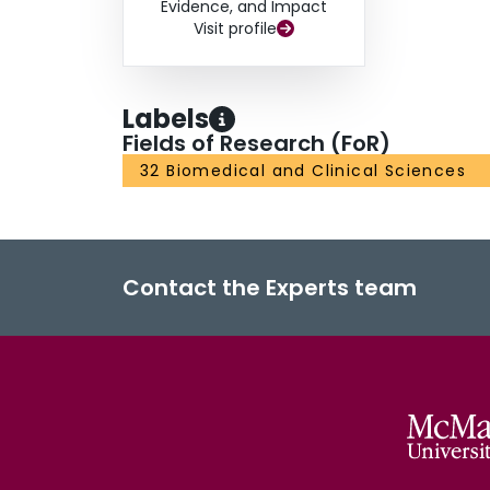
Evidence, and Impact
Visit profile
Labels
Fields of Research (FoR)
32 Biomedical and Clinical Sciences
Contact the Experts team