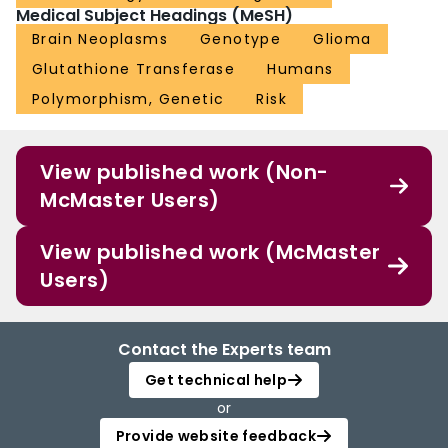
Medical Subject Headings (MeSH)
Brain Neoplasms
Genotype
Glioma
Glutathione Transferase
Humans
Polymorphism, Genetic
Risk
View published work (Non-
McMaster Users)
View published work (McMaster
Users)
Contact the Experts team
Get technical help
or
Provide website feedback