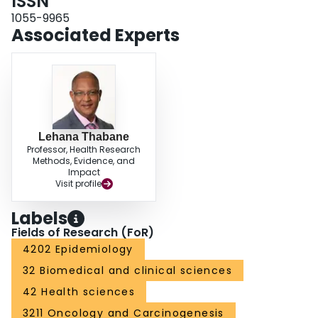
ISSN
random effects meta-regression suggested that the use of in-hospital
controls produced larger effect estimates in glioma than the use of
1055-9965
population controls (overall OR, 1.30; 95% CI, 1.03-1.65). The T1 null
Associated Experts
genotype was significantly associated with a risk of meningioma (OR, 1.95;
95% CI, 1.02-3.76), but the M1 variant was not. CONCLUSION: This study
did not suggest any relationship between GST variants and risks of glioma;
the T1 null genotype may influence the susceptibility of meningioma, but
larger studies are needed to substantiate this relationship.
Lehana Thabane
Professor, Health Research
Methods, Evidence, and
Impact
Visit profile
Labels
Fields of Research (FoR)
4202 Epidemiology
32 Biomedical and clinical sciences
42 Health sciences
3211 Oncology and Carcinogenesis