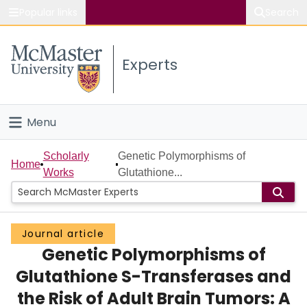
Popular links
Search
About McMaster
Experts
Study
Visit
Menu
Connect
Home
Scholarly
Genetic Polymorphisms of
Home
Works
Glutathione...
People
Groups
Journal article
Genetic Polymorphisms of
Scholarly Works
Glutathione S-Transferases and
About
the Risk of Adult Brain Tumors: A