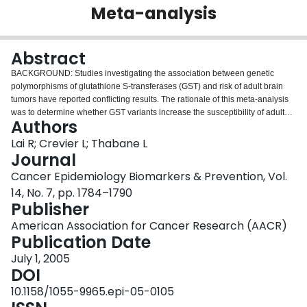
Meta-analysis
Login
Abstract
BACKGROUND: Studies investigating the association between genetic
polymorphisms of glutathione S-transferases (GST) and risk of adult brain
tumors have reported conflicting results. The rationale of this meta-analysis
was to determine whether GST variants increase the susceptibility of adult
Authors
brain tumors by pooling data. METHODS: Two investigators independently
searched the HuGENet database, MEDLINE, EMBASE, conference articles,
Lai R; Crevier L; Thabane L
and manually reviewed bibliographies of retrieved articles. Papers were
Journal
included if they were observational studies investigating the influence of
Cancer Epidemiology Biomarkers & Prevention, Vol.
GSTM1, GSTT1, GSTP1 I105V, or GSTP1 A114V on the development of adult
14, No. 7, pp. 1784–1790
brain cancers. Potential sources of heterogeneity between studies were
Publisher
explored in a meta-regression. RESULTS: We identified eight eligible
studies, which included 1,630 cases of glioma, 245 cases of meningioma,
American Association for Cancer Research (AACR)
and 7,151 controls. Using the random effects model, there was no
Publication Date
association between any of the GST variants and the risk of glioma [overall
odds ratio (OR), 1.08; 95% confidence interval (95% CI), 0.95-1.22].
July 1, 2005
Subgroup analyses also showed no relationship between GST variants and
DOI
histopathologic groups; the overall ORs were 1.13 (95% CI, 0.88-1.43) for
10.1158/1055-9965.epi-05-0105
high-grade glioma and 1.08 (95% CI, 0.76-1.55) for low-grade glioma. A