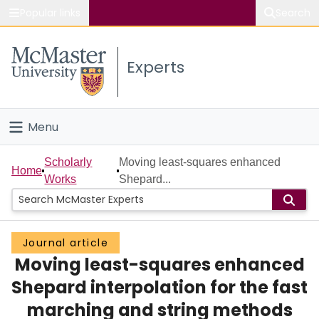
Popular links
Search
About McMaster
Experts
Study
Visit
Menu
Connect
Home
Scholarly
Moving least-squares enhanced
Home
Works
Shepard...
People
Groups
Journal article
Moving least-squares enhanced
Scholarly Works
Shepard interpolation for the fast
About
marching and string methods