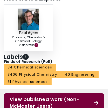
Paul Ayers
Professor, Chemistry &
Chemical Biology
Visit profile
Labels
Fields of Research (FoR)
34 Chemical sciences
3406 Physical Chemistry
40 Engineering
51 Physical sciences
View published work (Non-
McMaster Users)