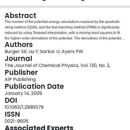
Login
Abstract
The number of the potential energy calculations required by the quadratic
string method (QSM), and the fast marching method (FMM) is significantly
reduced by using Shepard interpolation, with a moving least squares to fit
the higher-order derivatives of the potential. The derivatives of the potential
Authors
are fitted up to fifth order. With an error estimate for the interpolated values,
this moving least squares enhanced Shepard interpolation scheme
Burger SK; Liu Y; Sarkar U; Ayers PW
drastically reduces the number of potential energy calculations in FMM, often
Journal
by up 80%. Fitting up through the highest order tested here (fifth order) gave
The Journal of Chemical Physics, Vol. 130, No. 2,
the best results for all grid spacings. For QSM, using enhanced Shepard
Publisher
interpolation gave slightly better results than using the usual second order
approximate, damped Broyden-Fletcher-Goldfarb-Shanno updated Hessian
AIP Publishing
to approximate the surface. To test these methods we examined two analytic
Publication Date
potentials, the rotational dihedral potential of alanine dipeptide and the
January 14, 2009
S(N)2 reaction of methyl chloride with fluoride.
DOI
10.1063/1.2996579
ISSN
0021-9606
Associated Experts