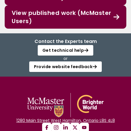
View published work (McMaster
Users)
Contact the Experts team
Get technical help
or
Provide website feedback
1280 Main Street West Hamilton, Ontario L8S 4L8