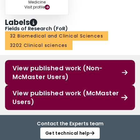
Medicine
Visit profile
Labels
Fields of Research (FoR)
32 Biomedical and Clinical Sciences
3202 Clinical sciences
View published work (Non-
McMaster Users)
View published work (McMaster
Users)
Contact the Experts team
Get technical help