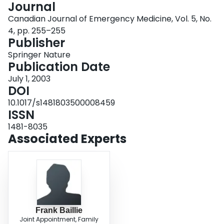
Journal
Login
Canadian Journal of Emergency Medicine, Vol. 5, No.
4, pp. 255–255
Publisher
Springer Nature
Publication Date
July 1, 2003
DOI
10.1017/s1481803500008459
ISSN
1481-8035
Associated Experts
Frank Baillie
Joint Appointment, Family