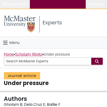
Popular links
Search
About McMaster
Experts
Study
Visit
Menu
Connect
Home
Home
Scholarly Works
Under pressure
People
Journal article
Groups
Under pressure
Scholarly Works
Authors
About
Gholam B; Dela Cruz E; Baillie F