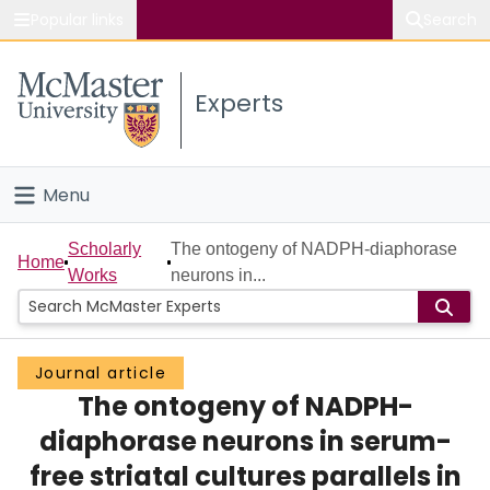
Popular links
Search
About McMaster
Experts
Study
Visit
Menu
Connect
Home
Scholarly
The ontogeny of NADPH-diaphorase
Home
Works
neurons in...
People
Groups
Journal article
The ontogeny of NADPH-
Scholarly Works
diaphorase neurons in serum-
About
free striatal cultures parallels in