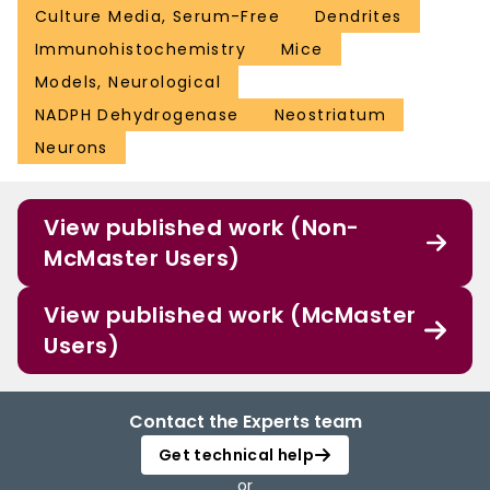
Culture Media, Serum-Free
Dendrites
Immunohistochemistry
Mice
Models, Neurological
NADPH Dehydrogenase
Neostriatum
Neurons
View published work (Non-
McMaster Users)
View published work (McMaster
Users)
Contact the Experts team
Get technical help
or