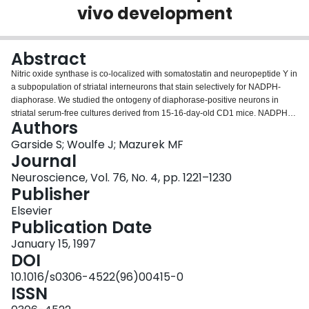
vivo development
Login
Abstract
Nitric oxide synthase is co-localized with somatostatin and neuropeptide Y in
a subpopulation of striatal interneurons that stain selectively for NADPH-
diaphorase. We studied the ontogeny of diaphorase-positive neurons in
striatal serum-free cultures derived from 15-16-day-old CD1 mice. NADPH-
Authors
diaphorase staining was detected as early as embryological day 18 in vivo
and day 5 in vitro. Over the next seven days the number of neurons staining
Garside S; Woulfe J; Mazurek MF
for NADPH-diaphorase increased rapidly and then levelled off at about 0.5-
Journal
1% of the total neuronal population both in vivo and in vitro. The cultured
Neuroscience, Vol. 76, No. 4, pp. 1221–1230
diaphorase neurons were also similar to their in vivo counterparts in terms of
Publisher
morphology and dendritic branching. Striatal neurons expressing NADPH-
diaphorase exhibit similar ontogeny, morphology and neurochemical
Elsevier
characteristics in vivo and in serum-free primary neuronal cultures. The
Publication Date
culture system may represent a useful model for studying this important
January 15, 1997
subgroup of striatal neurons.
DOI
10.1016/s0306-4522(96)00415-0
ISSN