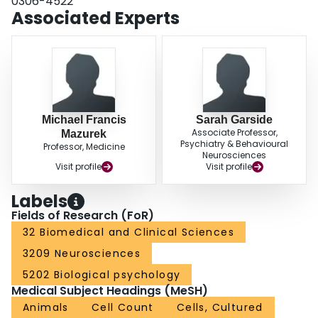
0306-4522
Associated Experts
Michael Francis
Sarah Garside
Associate Professor,
Mazurek
Psychiatry & Behavioural
Professor, Medicine
Neurosciences
Visit profile
Visit profile
Labels
Fields of Research (FoR)
32 Biomedical and Clinical Sciences
3209 Neurosciences
5202 Biological psychology
Medical Subject Headings (MeSH)
Animals
Cell Count
Cells, Cultured