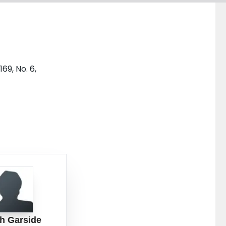
69, No. 6,
h Garside