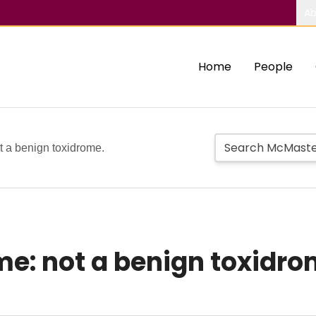
Ab
Home
People
t a benign toxidrome.
e: not a benign toxidro