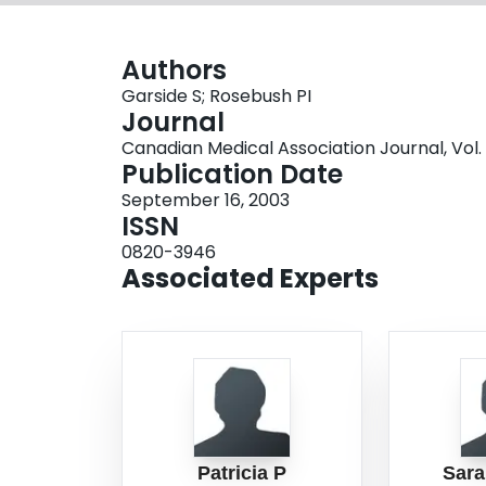
Authors
Garside S; Rosebush PI
Journal
Canadian Medical Association Journal, Vol. 1
Publication Date
September 16, 2003
ISSN
0820-3946
Associated Experts
Patricia P
Sara