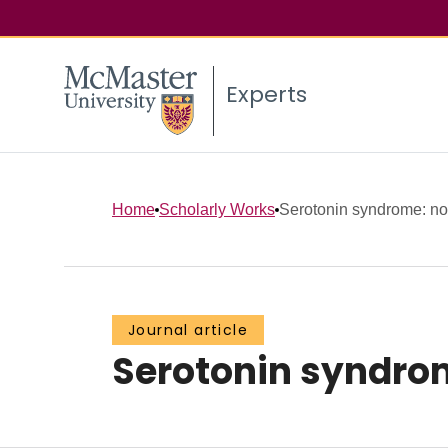
Experts
Home
Scholarly Works
Serotonin syndrome: no
Journal article
Serotonin syndrom