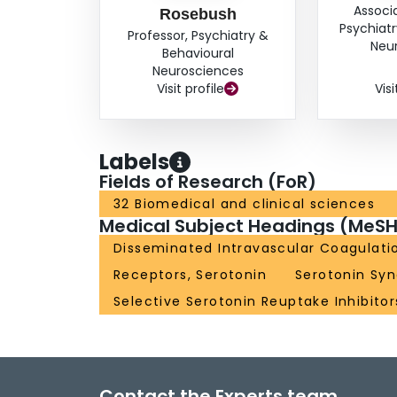
Associ
Rosebush
Psychiatr
Professor, Psychiatry &
Neu
Behavioural
Neurosciences
Visit profile
Visi
Labels
Fields of Research (FoR)
32 Biomedical and clinical sciences
Medical Subject Headings (MeSH
Disseminated Intravascular Coagulati
Receptors, Serotonin
Serotonin Sy
Selective Serotonin Reuptake Inhibitor
Contact the Experts team