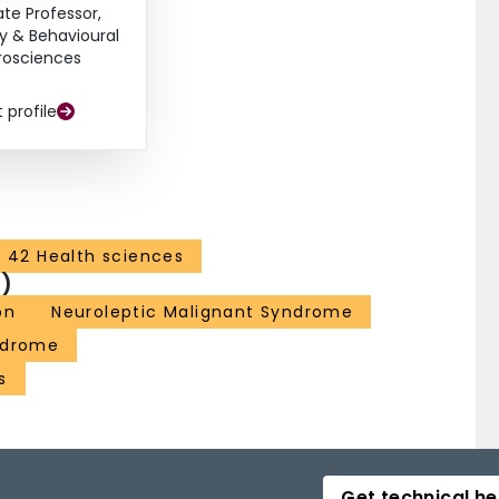
ate Professor,
y & Behavioural
rosciences
t profile
42 Health sciences
)
on
Neuroleptic Malignant Syndrome
ndrome
s
Get technical he