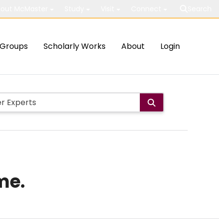
out McMaster
Study
Visit
Connect
Search
Groups
Scholarly Works
About
Login
me.