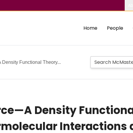
Ab
Home
People
 Density Functional Theory...
orce—A Density Function
ermolecular Interactions