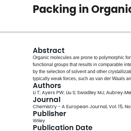
Packing in Organi
Abstract
Organic molecules are prone to polymorphic forma
functional groups that results in comparable int
by the selection of solvent and other crystalliza
typically weak forces, such as van der Waals a
Authors
bonding, that are believed to determine the pac
Li T; Ayers PW; Liu S; Swadley MJ; Aubrey‐
process. A different packing of the same molecul
Journal
To disclose the underlying causes that drive the
Chemistry - A European Journal, Vol. 15, No.
state, an electronic concept or function within 
Publisher
has been developed, namely, crystallization for
Wiley
electronic structure as a result of the self-asse
Publication Date
the locality of intermolecular interactions that d