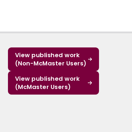
View published work
(Non-McMaster Users)
View published work
(McMaster Users)