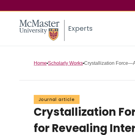
Experts
Home
Scholarly Works
Crystallization Force—A
Journal article
Crystallization F
for Revealing Int