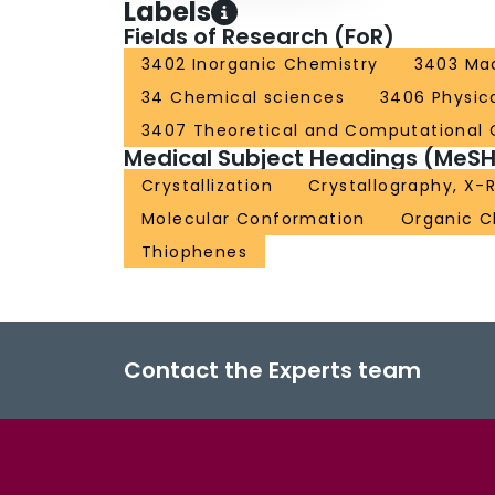
Labels
Fields of Research (FoR)
3402 Inorganic Chemistry
3403 Mac
34 Chemical sciences
3406 Physic
3407 Theoretical and Computational 
Medical Subject Headings (MeSH
Crystallization
Crystallography, X-
Molecular Conformation
Organic C
Thiophenes
Contact the Experts team