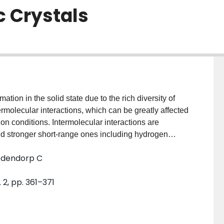
c Crystals
tion in the solid state due to the rich diversity of
ermolecular interactions, which can be greatly affected
tion conditions. Intermolecular interactions are
nd stronger short-range ones including hydrogen
king of organic molecules during the crystal-growth
Medendorp C
es leads to the formation of a new crystal structure.
 molecule to have various packing motifs in the solid
 2, pp. 361–371
the framework of conceptual density functional theory
ce. The concept aims to describe the local change in
mbly process of crystallization and may likely quantify
irects the molecular packing in a crystal. To assess the