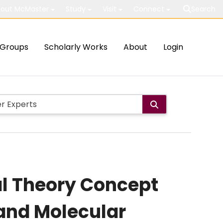
out McMaster
Study
Visit
Connect
Search
Groups
Scholarly Works
About
Login
al Theory Concept
 and Molecular