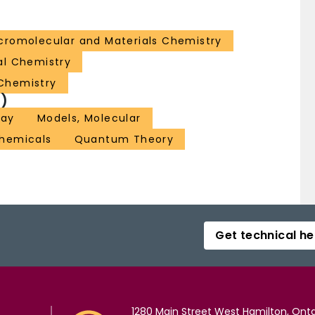
romolecular and Materials Chemistry
al Chemistry
Chemistry
)
Ray
Models, Molecular
hemicals
Quantum Theory
Get technical he
1280 Main Street West Hamilton, Onta