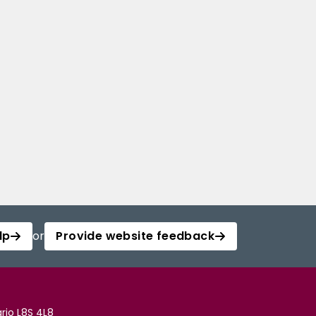
lp
or
Provide website feedback
rio L8S 4L8