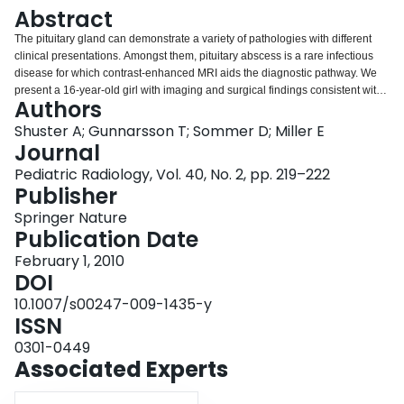
Login
Abstract
The pituitary gland can demonstrate a variety of pathologies with different
clinical presentations. Amongst them, pituitary abscess is a rare infectious
disease for which contrast-enhanced MRI aids the diagnostic pathway. We
present a 16-year-old girl with imaging and surgical findings consistent with
Authors
primary pituitary abscess.
Shuster A; Gunnarsson T; Sommer D; Miller E
Journal
Pediatric Radiology, Vol. 40, No. 2, pp. 219–222
Publisher
Springer Nature
Publication Date
February 1, 2010
DOI
10.1007/s00247-009-1435-y
ISSN
0301-0449
Associated Experts