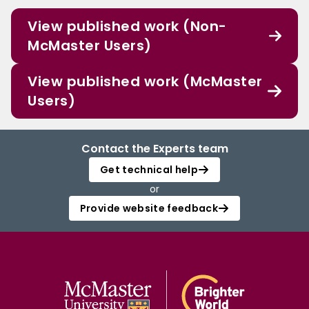
View published work (Non-
McMaster Users)
View published work (McMaster
Users)
Contact the Experts team
Get technical help
or
Provide website feedback