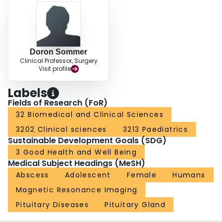
Doron Sommer
Clinical Professor, Surgery
Visit profile
Labels
Fields of Research (FoR)
32 Biomedical and Clinical Sciences
3202 Clinical sciences
3213 Paediatrics
Sustainable Development Goals (SDG)
3 Good Health and Well Being
Medical Subject Headings (MeSH)
Abscess
Adolescent
Female
Humans
Magnetic Resonance Imaging
Pituitary Diseases
Pituitary Gland