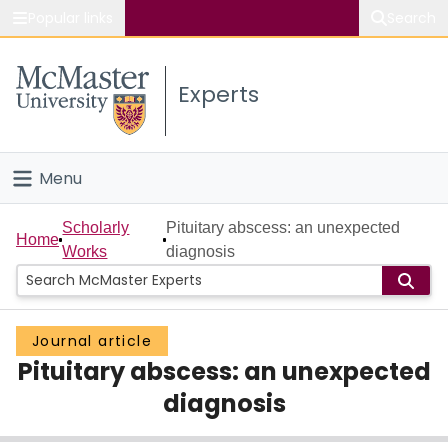
Popular links
Search
About McMaster
Experts
Study
Visit
Menu
Connect
Home
Scholarly
Pituitary abscess: an unexpected
Home
Works
diagnosis
People
Groups
Journal article
Pituitary abscess: an unexpected
Scholarly Works
diagnosis
About