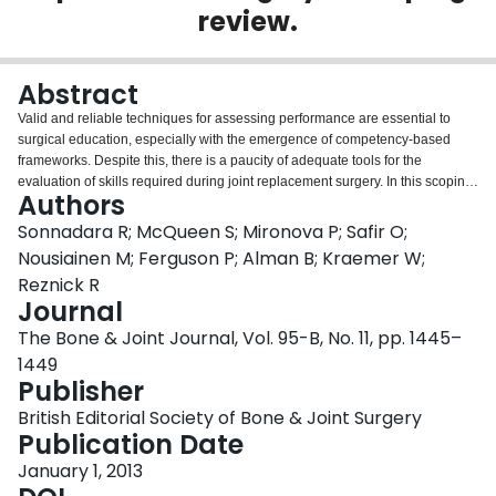
review.
Login
Abstract
Valid and reliable techniques for assessing performance are essential to
surgical education, especially with the emergence of competency-based
frameworks. Despite this, there is a paucity of adequate tools for the
evaluation of skills required during joint replacement surgery. In this scoping
Authors
review, we examine current methods for assessing surgeons' competency in
joint replacement procedures in both simulated and clinical environments.
Sonnadara R; McQueen S; Mironova P; Safir O;
The ability of many of the tools currently in use to make valid, reliable and
Nousiainen M; Ferguson P; Alman B; Kraemer W;
comprehensive assessments of performance is unclear. Furthermore, many
Reznick R
simulation-based assessments have been criticised for a lack of
Journal
transferability to the clinical setting. It is imperative that more effective
methods of assessment are developed and implemented in order to improve
The Bone & Joint Journal, Vol. 95-B, No. 11, pp. 1445–
our ability to evaluate the performance of skills relating to total joint
1449
replacement. This will enable educators to provide formative feedback to
Publisher
learners throughout the training process to ensure that they have attained
core competencies upon completion of their training. This should help
British Editorial Society of Bone & Joint Surgery
ensure positive patient outcomes as the surgical trainees enter independent
Publication Date
practice.
January 1, 2013