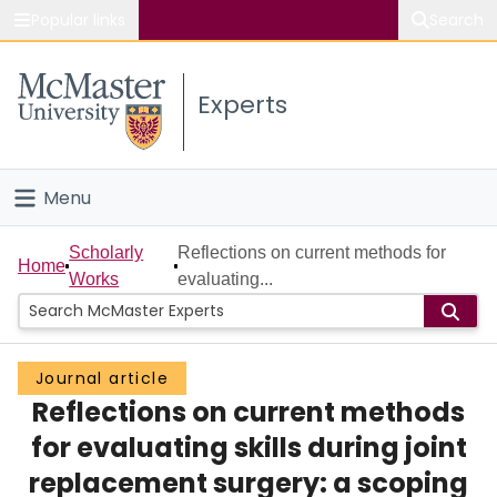
Popular links
Search
About McMaster
Experts
Study
Visit
Menu
Connect
Home
Scholarly
Reflections on current methods for
Home
Works
evaluating...
People
Groups
Journal article
Reflections on current methods
Scholarly Works
for evaluating skills during joint
About
replacement surgery: a scoping