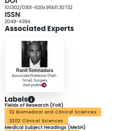
DOI
10.1302/0301-620x.95b11.30732
ISSN
2049-4394
Associated Experts
Ranil Sonnadara
Associate Professor (Part-
Time), Surgery
Visit profile
Labels
Fields of Research (FoR)
32 Biomedical and Clinical Sciences
3202 Clinical Sciences
Medical Subject Headings (MeSH)