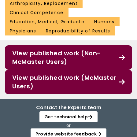
Arthroplasty, Replacement
Clinical Competence
Education, Medical, Graduate
Humans
Physicians
Reproducibility of Results
View published work (Non-
McMaster Users)
View published work (McMaster
Users)
Contact the Experts team
Get technical help
or
Provide website feedback