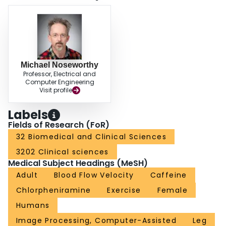
Michael Noseworthy
Professor, Electrical and
Computer Engineering
Visit profile
Labels
Fields of Research (FoR)
32 Biomedical and Clinical Sciences
3202 Clinical sciences
Medical Subject Headings (MeSH)
Adult
Blood Flow Velocity
Caffeine
Chlorpheniramine
Exercise
Female
Humans
Image Processing, Computer-Assisted
Leg