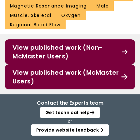
Magnetic Resonance Imaging
Male
Muscle, Skeletal
Oxygen
Regional Blood Flow
View published work (Non-
McMaster Users)
View published work (McMaster
Users)
Contact the Experts team
Get technical help
or
Provide website feedback