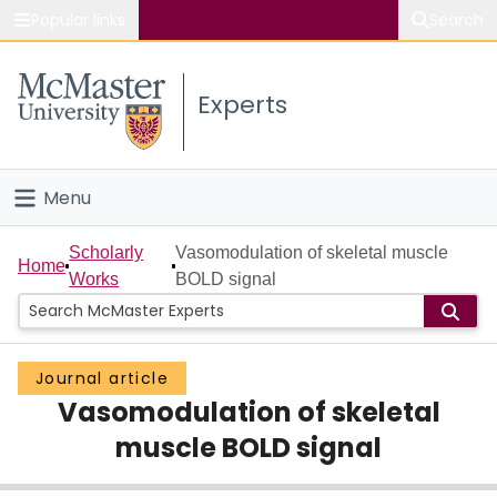
Popular links
Search
About McMaster
Experts
Study
Visit
Menu
Connect
Home
Scholarly
Vasomodulation of skeletal muscle
Home
Works
BOLD signal
People
Groups
Journal article
Vasomodulation of skeletal
Scholarly Works
muscle BOLD signal
About