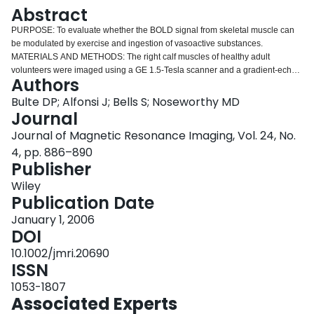
Login
Abstract
PURPOSE: To evaluate whether the BOLD signal from skeletal muscle can
be modulated by exercise and ingestion of vasoactive substances.
MATERIALS AND METHODS: The right calf muscles of healthy adult
volunteers were imaged using a GE 1.5-Tesla scanner and a gradient-echo
Authors
sequence with spiral readout. Time-varying changes in the BOLD signal
were induced through cyclic phases of normoxia (90 seconds of 20.8% O2)
Bulte DP; Alfonsi J; Bells S; Noseworthy MD
and hyperoxia (45 seconds of 100% O2 at 22 L/minute). Superimposed on
Journal
this paradigm were pre- and post-exercise regimes, with and without
Journal of Magnetic Resonance Imaging, Vol. 24, No.
ingestion of caffeine (100 mg) or antihistamine (4 mg chlorpheniramine). The
4, pp. 886–890
numbers of voxels within slow-twitch (soleus) and fast-twitch (gastrocnemius)
Publisher
muscles that significantly responded to the paradigms were scored and
compared using the AFNI software (NIMH). RESULTS: Cycling-inspired O2
Wiley
produced a corresponding BOLD modulation that increased in magnitude
Publication Date
with exercise. Chlorpheniramine significantly (P<0.01) prevented the overall
increase in exercise-induced soleus muscle BOLD signal, while caffeine
January 1, 2006
accentuated the increase (P<0.05) in the gastrocnemius relative to control
DOI
(no vasomodulator) conditions. CONCLUSION: BOLD signal changes with
10.1002/jmri.20690
exercise can be modulated by standard doses of chlorpheniramine
ISSN
(antihistamine) and caffeine. We suggest that chlorpheniramine may act
detrimentally on slow-twitch muscle contractility, while caffeine appears to
1053-1807
improve fast-twitch muscle function.
Associated Experts