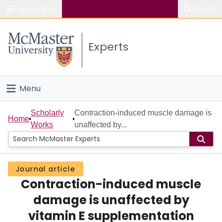
Popular links
Search
About McMaster
Experts
Study
Visit
Menu
Connect
Home
Scholarly
Contraction-induced muscle damage is
Home
Works
unaffected by...
People
Groups
Journal article
Contraction-induced muscle
Scholarly Works
damage is unaffected by
About
vitamin E supplementation