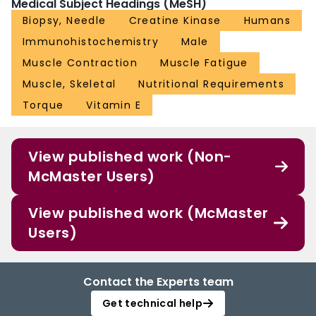
Medical Subject Headings (MeSH)
Biopsy, Needle
Creatine Kinase
Humans
Immunohistochemistry
Male
Muscle Contraction
Muscle Fatigue
Muscle, Skeletal
Nutritional Requirements
Torque
Vitamin E
View published work (Non-
McMaster Users)
View published work (McMaster
Users)
Contact the Experts team
Get technical help