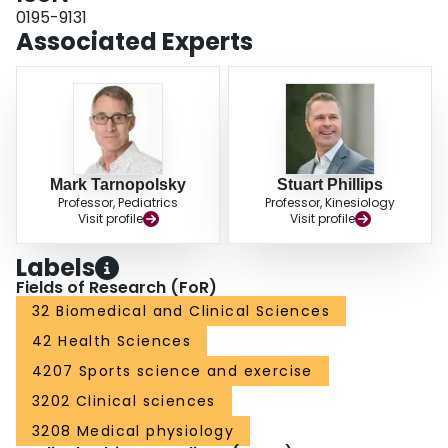
IU.d-1), which resulted in a 2.8-fold higher serum vitamin E concentration (P
0195-9131
< 0.01), had no affect on indices of contraction-induced muscle damage nor
Associated Experts
inflammation (macrophage infiltration) as a result of eccentrically biased
muscle contractions.
Mark Tarnopolsky
Stuart Phillips
Professor, Pediatrics
Professor, Kinesiology
Visit profile
Visit profile
Labels
Fields of Research (FoR)
32 Biomedical and Clinical Sciences
42 Health Sciences
4207 Sports science and exercise
3202 Clinical sciences
3208 Medical physiology