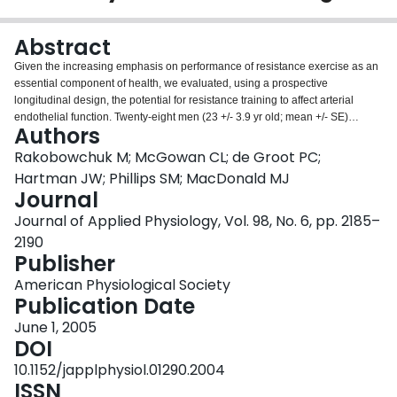
Login
Abstract
Given the increasing emphasis on performance of resistance exercise as an
essential component of health, we evaluated, using a prospective
longitudinal design, the potential for resistance training to affect arterial
endothelial function. Twenty-eight men (23 +/- 3.9 yr old; mean +/- SE)
Authors
engaged in 12 wk of whole body resistance training five times per week
using a repeating split-body 3-day cycle. Brachial endothelial function was
Rakobowchuk M; McGowan CL; de Groot PC;
measured using occlusion cuff-induced flow-mediated dilation. After
Hartman JW; Phillips SM; MacDonald MJ
occlusion of the forearm for 4.5 min, brachial artery dilation and
Journal
postocclusion blood flow was measured continuously for 15 and 70 s,
Journal of Applied Physiology, Vol. 98, No. 6, pp. 2185–
respectively. Peak and 10-s postocclusion blood flow, shear rate, and
brachial artery flow-mediated dilation (relative and normalized to shear rate)
2190
were measured pretraining (Pre), at 6 wk of training (Mid), and at 13 wk of
Publisher
training (Post). Results indicated an increase of mean brachial artery
American Physiological Society
diameter by Mid and Post vs. Pre. Peak and 10-s postocclusion blood flow
Publication Date
increased by Mid and remained elevated at Post; however, shear rates were
not different at any time point. Relative and normalized flow-mediated
June 1, 2005
dilation was also not different at any time point. This study is the first to show
DOI
that peripheral arterial remodeling does occur with resistance training in
10.1152/japplphysiol.01290.2004
healthy young men. In addition, the increase in postocclusion blood flow may
ISSN
indicate improved resistance vessel function. However, unlike studies