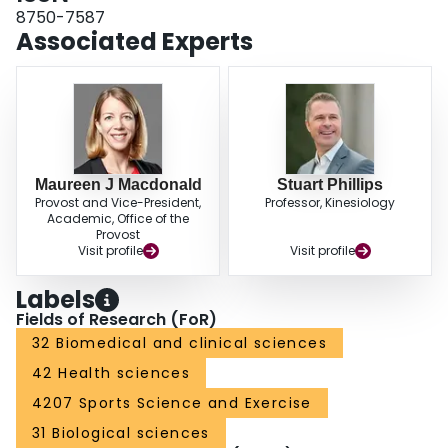
involving endurance training, flow-mediated dilation did not increase with
8750-7587
resistance training. Thus arterial adaptations with high-pressure loads, such
Associated Experts
as those experienced during resistance exercise, may be quite different
compared with endurance training.
Maureen J Macdonald
Stuart Phillips
Provost and Vice-President,
Professor, Kinesiology
Academic, Office of the
Provost
Visit profile
Visit profile
Labels
Fields of Research (FoR)
32 Biomedical and clinical sciences
42 Health sciences
4207 Sports Science and Exercise
31 Biological sciences