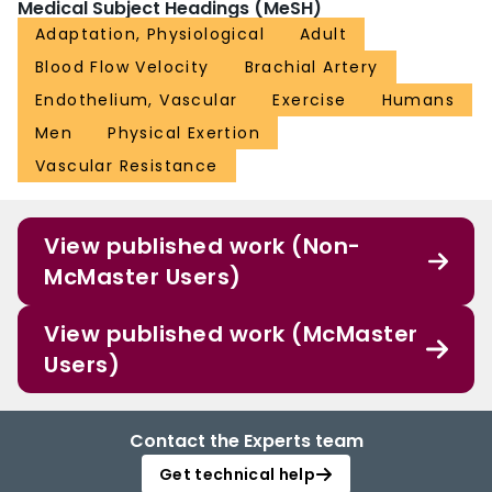
Medical Subject Headings (MeSH)
Adaptation, Physiological
Adult
Blood Flow Velocity
Brachial Artery
Endothelium, Vascular
Exercise
Humans
Men
Physical Exertion
Vascular Resistance
View published work (Non-
McMaster Users)
View published work (McMaster
Users)
Contact the Experts team
Get technical help