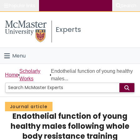
Popular links
Search
About McMaster
Experts
Study
Visit
Menu
Connect
Home
Scholarly
Endothelial function of young healthy
Home
Works
males...
People
Groups
Journal article
Endothelial function of young
Scholarly Works
healthy males following whole
About
body resistance training