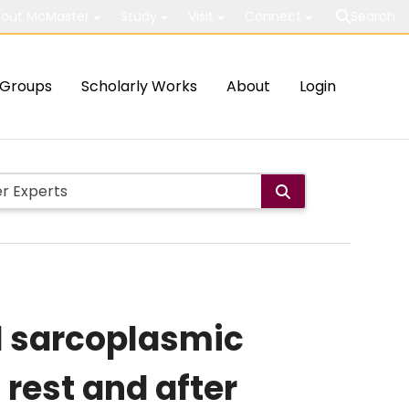
out McMaster
Study
Visit
Connect
Search
Groups
Scholarly Works
About
Login
nd sarcoplasmic
 rest and after