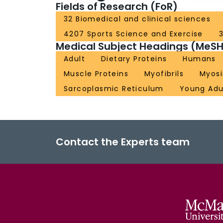
Fields of Research (FoR)
32 Biomedical and clinical sciences
4207 Sports Science and Exercise
3
Medical Subject Headings (MeSH
Adult
Dietary Proteins
Humans
Muscle Proteins
Myofibrils
Myosi
Sarcoplasmic Reticulum
Young Adu
Contact the Experts team