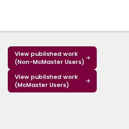
View published work
(Non-McMaster Users)
View published work
(McMaster Users)