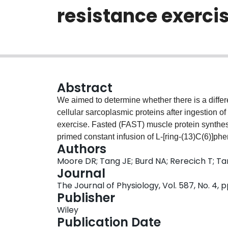
resistance exerci
Abstract
We aimed to determine whether there is a differen
cellular sarcoplasmic proteins after ingestion of
exercise. Fasted (FAST) muscle protein synthe
primed constant infusion of L-[ring-(13)C(6)]ph
Authors
bout of unilateral resistance exercise followed 
Moore DR; Tang JE; Burd NA; Rerecich T; Ta
maximally stimulate protein synthesis. In the re
Journal
was elevated (P < 0.01) above FAST at 3 h (appr
The Journal of Physiology, Vol. 587, No. 4, 
contrast, MYO protein synthesis in the exercis
Publisher
and 5 h (approximately 100, 216, and 229%, resp
Wiley
greater than FED (P < 0.01). Thus, the synthesis
Publication Date
feeding and resistance exercise early (1 h) but 