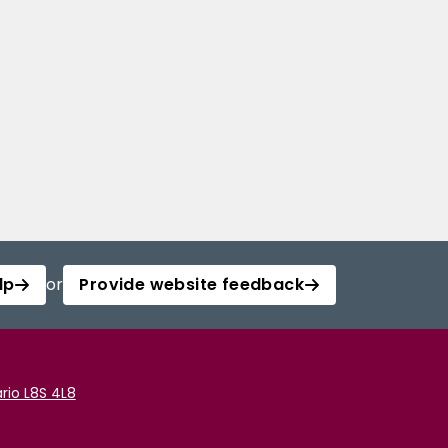
lp
or
Provide website feedback
rio L8S 4L8