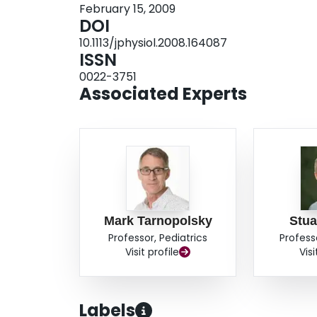
February 15, 2009
exercise. Sarcoplasmic (SARC) protein synthes
DOI
approximately 104% at 3 h in both FED and FE
10.1113/jphysiol.2008.164087
stimulated by feeding but that this response is 
ISSN
myofibrillar and sarcoplasmic protein synthesis a
0022-3751
feeding. In contrast, resistance exercise rapidly
Associated Experts
myofibrillar protein fraction after protein inges
the synthetic response of specific muscle protei
and nutrition.
Mark Tarnopolsky
Stua
Professor, Pediatrics
Profess
Visit profile
Visi
Labels