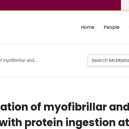
Ab
Home
People
f myofibrillar and...
lation of myofibrillar a
with protein ingestion at