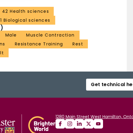
42 Health sciences
1 Biological sciences
)
Male
Muscle Contraction
ns
Resistance Training
Rest
lt
Get technical he
1280 Main Street West Hamilton, Onta