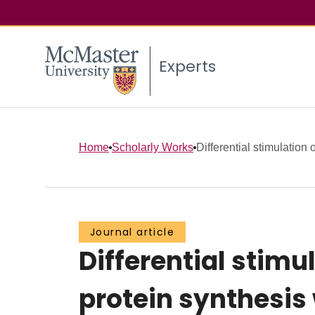
Experts
Home
Scholarly Works
Differential stimulation o
Journal article
Differential stimu
protein synthesis 