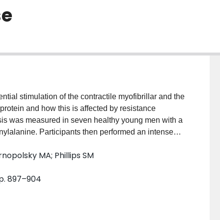
se
tial stimulation of the contractile myofibrillar and the
 protein and how this is affected by resistance
sis was measured in seven healthy young men with a
enylalanine. Participants then performed an intense
by the consumption of 25 g of whey protein to
rnopolsky MA; Phillips SM
sted (FED) leg myofibrillar (MYO) protein synthesis
oximately 163%) but not at 1 and 5 h (P > 0.05). In
pp. 897–904
ed (FED-EX) leg was stimulated above FAST at 1, 3
ectively; P < 0.01) with the increase at 5 h being
 of muscle contractile proteins is stimulated by both
has a greater duration and amplitude after resistance