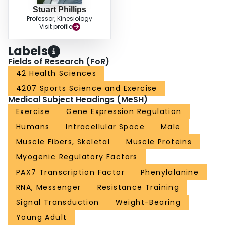
Stuart Phillips
Professor, Kinesiology
Visit profile
Labels
Fields of Research (FoR)
42 Health Sciences
4207 Sports Science and Exercise
Medical Subject Headings (MeSH)
Exercise
Gene Expression Regulation
Humans
Intracellular Space
Male
Muscle Fibers, Skeletal
Muscle Proteins
Myogenic Regulatory Factors
PAX7 Transcription Factor
Phenylalanine
RNA, Messenger
Resistance Training
Signal Transduction
Weight-Bearing
Young Adult