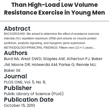
Than High-Load Low Volume
Login
Resistance Exercise in Young Men
Abstract
BACKGROUND: We aimed to determine the effect of resistance exercise
intensity (%1 repetition maximum-1RM) and volume on muscle protein
synthesis, anabolic signaling, and myogenic gene expression.
METHODOLOGY/PRINCIPAL FINDINGS: Fifteen men (21+/-1 years;
Authors
BMI=24.1+/-0.8 kg/m2) performed 4 sets of unilateral leg extension exercise
at different exercise loads and/or volumes: 90% of repetition maximum
Burd NA; West DWD; Staples AW; Atherton PJ; Baker
(1RM) until volitional failure (90FAIL), 30% 1RM work-matched to 90%FAIL
JM; Moore DR; Holwerda AM; Parise G; Rennie MJ;
(30WM), or 30% 1RM performed until volitional failure (30FAIL). Infusion of
Baker SK
[ring-13C6] phenylalanine with biopsies was used to measure rates of mixed
Journal
(MIX), myofibrillar (MYO), and sarcoplasmic (SARC) protein synthesis at rest,
and 4 h and 24 h after exercise. Exercise at 30WM induced a significant
PLOS ONE, Vol. 5, No. 8,
increase above rest in MIX (121%) and MYO (87%) protein synthesis at 4 h
Publisher
post-exercise and but at 24 h in the MIX only. The increase in the rate of
Public Library of Science (PLoS)
protein synthesis in MIX and MYO at 4 h post-exercise with 90FAIL and
Publication Date
30FAIL was greater than 30WM, with no difference between these
conditions; however, MYO remained elevated (199%) above rest at 24 h only
October 15, 2010
in 30FAIL. There was a significant increase in AktSer473 at 24h in all