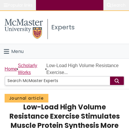
Popular links
Search
About McMaster
Experts
Study
Visit
Menu
Connect
Home
Scholarly
Low-Load High Volume Resistance
Home
Works
Exercise...
People
Groups
Journal article
Low-Load High Volume
Scholarly Works
Resistance Exercise Stimulates
About
Muscle Protein Synthesis More