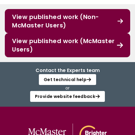
View published work (Non-
McMaster Users)
View published work (McMaster
Users)
Contact the Experts team
Get technical help
or
Provide website feedback