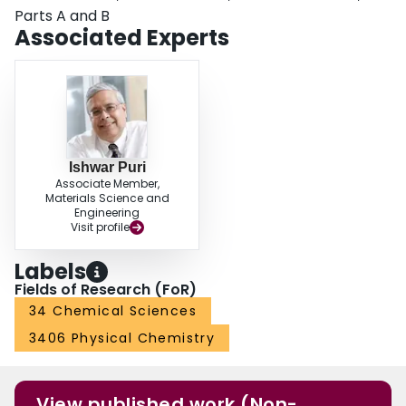
Parts A and B
Associated Experts
Ishwar Puri
Associate Member,
Materials Science and
Engineering
Visit profile
Labels
Fields of Research (FoR)
34 Chemical Sciences
3406 Physical Chemistry
View published work (Non-