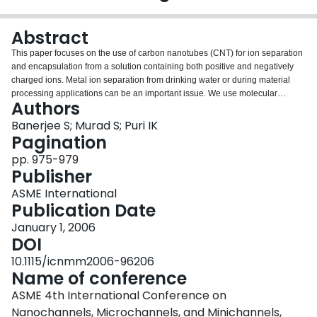
Login
Abstract
This paper focuses on the use of carbon nanotubes (CNT) for ion separation
and encapsulation from a solution containing both positive and negatively
charged ions. Metal ion separation from drinking water or during material
processing applications can be an important issue. We use molecular
Authors
dynamics simulations to demonstrate that a pair of carbon nanotubes with
patterned positive and negative charges can form the basis of an effective
Banerjee S; Murad S; Puri IK
device for the separation or encapsulation of ions. We consider three
Pagination
different charge patterns: i) Electrodes, where all the atoms of a CNT are
pp. 975-979
charged with a finite surface charge density; ii) Alternate axial bands of
Publisher
positive and negative charges on each electrode; and iii) Alternate
circumferential rings of positive and negative charges on the electrodes. The
ASME International
charge pattern determines the preferential intake of water and/or ions by a
Publication Date
nanotube. As conventional electrodes they adsorb ions, but with an alternate
January 1, 2006
band or ring charge pattern they adsorb the water molecules. Our
DOI
simulations show that a charged CNT can be used as a nano-pump that
provides purified water or ions from an impure solution.Copyright © 2006 by
10.1115/icnmm2006-96206
ASME
Name of conference
ASME 4th International Conference on
Nanochannels, Microchannels, and Minichannels,