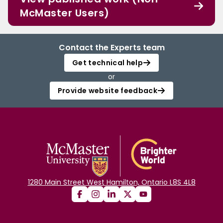
McMaster Users)
Contact the Experts team
Get technical help
or
Provide website feedback
1280 Main Street West Hamilton, Ontario L8S 4L8