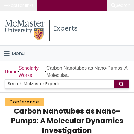
Popular links
Search
About McMaster
Experts
Study
Visit
Menu
Connect
Home
Scholarly
Carbon Nanotubes as Nano-Pumps: A
Home
Works
Molecular...
People
Groups
Conference
Carbon Nanotubes as Nano-
Scholarly Works
Pumps: A Molecular Dynamics
About
Investigation