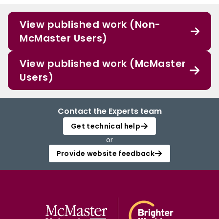
View published work (Non-
McMaster Users)
View published work (McMaster
Users)
Contact the Experts team
Get technical help
or
Provide website feedback