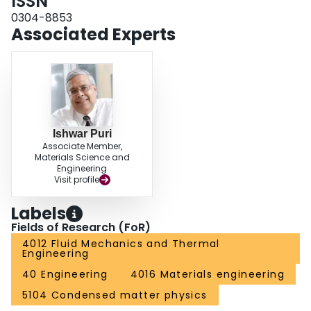
ISSN
operation parameter of a practical microfluidic separator for a target level of
performance.
0304-8853
Associated Experts
Ishwar Puri
Associate Member,
Materials Science and
Engineering
Visit profile
Labels
Fields of Research (FoR)
4012 Fluid Mechanics and Thermal
Engineering
40 Engineering
4016 Materials engineering
5104 Condensed matter physics