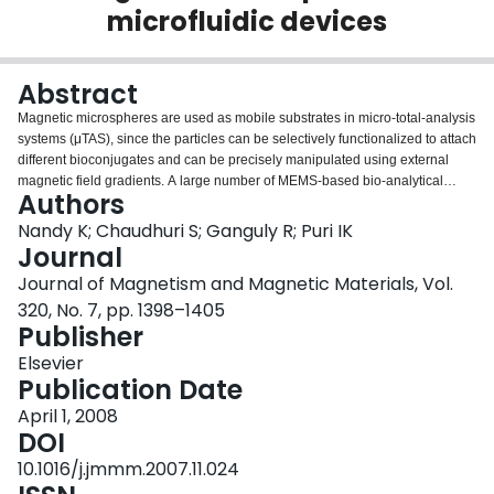
microfluidic devices
Login
Abstract
Magnetic microspheres are used as mobile substrates in micro-total-analysis
systems (μTAS), since the particles can be selectively functionalized to attach
different bioconjugates and can be precisely manipulated using external
magnetic field gradients. A large number of MEMS-based bio-analytical
Authors
devices employ magnetophoretic separation as an important step during
their operation. An analytical technique is proposed in this paper that
Nandy K; Chaudhuri S; Ganguly R; Puri IK
describes the magnetophoretic transport of magnetic microspheres under an
Journal
imposed magnetic field when there is a pressure-driven or electroosmotic
Journal of Magnetism and Magnetic Materials, Vol.
flow through a microchannel. Successful magnetophoretic capture occurs if
320, No. 7, pp. 1398–1405
the strength of the field-inducing magnetic dipole exceeds a critical value, or
Publisher
if the particles are larger than a critical size. The magnetophoretic separator
performance is characterized in terms of capture efficiency. The analysis
Elsevier
shows that the capture efficiency is a function of two independent non-
Publication Date
dimensional parameters, λ and γ that in turn involve all the physical design
and operating parameters of the microfluidic separator, e.g., the dipole
April 1, 2008
strength, particle size and susceptibility, fluid viscosity and velocity, channel
DOI
height, and the separation of the dipole. Parametric plots of capture
10.1016/j.jmmm.2007.11.024
efficiency as function of λ and γ helps in choosing the right design and