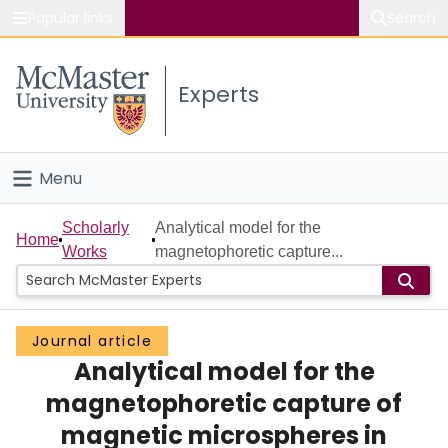
Popular links
Search
About McMaster
Experts
Study
Visit
Menu
Connect
Home
Scholarly
Analytical model for the
Home
Works
magnetophoretic capture...
People
Groups
Journal article
Analytical model for the
Scholarly Works
magnetophoretic capture of
About
magnetic microspheres in