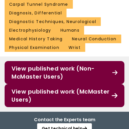
Carpal Tunnel Syndrome
Diagnosis, Differential
Diagnostic Techniques, Neurological
Electrophysiology
Humans
Medical History Taking
Neural Conduction
Physical Examination
Wrist
View published work (Non-
McMaster Users)
View published work (McMaster
Users)
Contact the Experts team
Get technical help