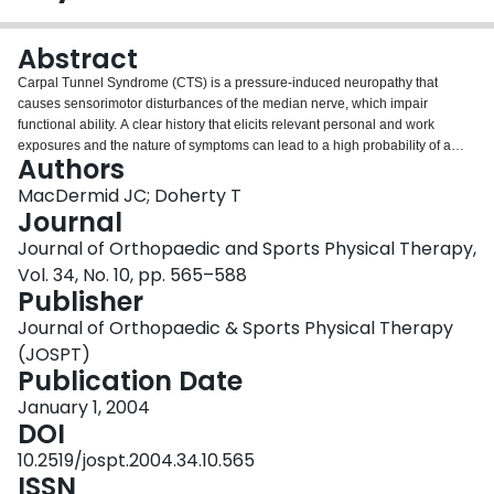
Login
Abstract
Carpal Tunnel Syndrome (CTS) is a pressure-induced neuropathy that
causes sensorimotor disturbances of the median nerve, which impair
functional ability. A clear history that elicits relevant personal and work
exposures and the nature of symptoms can lead to a high probability of a
Authors
correct diagnosis. Hand diagrams and diagnostic questionnaires are
available to provide structure to this process. A variety of provocative tests
MacDermid JC; Doherty T
have been described and have variable accuracy. The Phalen's wrist flexion
Journal
and the carpal compression tests have the highest overall accuracy, while
Journal of Orthopaedic and Sports Physical Therapy,
Tinel's nerve percussion test is more specific to axonal damage that may
Vol. 34, No. 10, pp. 565–588
occur as a result of moderate to severe CTS. Sensory evaluation of light
Publisher
touch, vibration, or current perception thresholds can detect early sensory
changes, whereas 2-point discrimination changes and thenar atrophy
Journal of Orthopaedic & Sports Physical Therapy
indicate loss of nerve fibers occurring with more severe disease.
(JOSPT)
Electrodiagnosis can encompass a variety of tests and is commonly used to
Publication Date
assess the presence/severity of neuropathic changes and to preclude
alternative diagnoses that overlap with CTS in presentation. The
January 1, 2004
pathophysiologic changes occurring with different stages of nerve
DOI
compression must be considered when interpreting diagnostic test results
10.2519/jospt.2004.34.10.565
and predicting response to physical therapy management.
ISSN