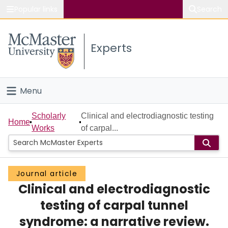
Popular links
Search
About McMaster
Experts
Study
Visit
Menu
Connect
Home
Scholarly
Clinical and electrodiagnostic testing
Home
Works
of carpal...
People
Groups
Journal article
Clinical and electrodiagnostic
Scholarly Works
testing of carpal tunnel
About
syndrome: a narrative review.