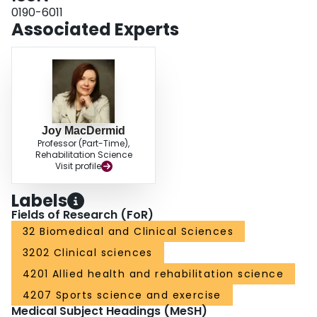
0190-6011
Associated Experts
Joy MacDermid
Professor (Part-Time),
Rehabilitation Science
Visit profile
Labels
Fields of Research (FoR)
32 Biomedical and Clinical Sciences
3202 Clinical sciences
4201 Allied health and rehabilitation science
4207 Sports science and exercise
Medical Subject Headings (MeSH)