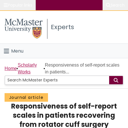
Popular links
Search
About McMaster
Experts
Study
Visit
Menu
Connect
Home
Scholarly
Responsiveness of self-report scales
Home
Works
in patients...
People
Groups
Journal article
Responsiveness of self-report
Scholarly Works
scales in patients recovering
About
from rotator cuff surgery