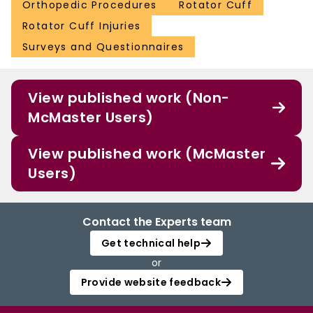
Orthopedic Procedures
Rotator Cuff
Rotator Cuff Injuries
Surveys and Questionnaires
View published work (Non-
McMaster Users)
View published work (McMaster
Users)
Contact the Experts team
Get technical help
or
Provide website feedback