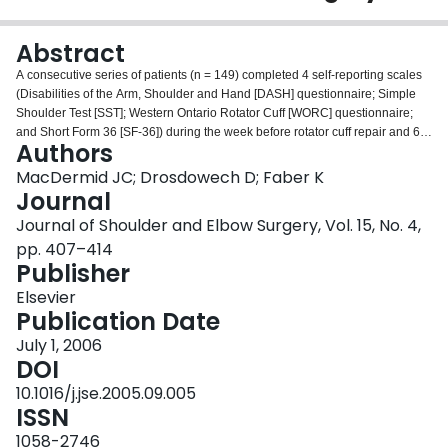
Login
Abstract
A consecutive series of patients (n = 149) completed 4 self-reporting scales
(Disabilities of the Arm, Shoulder and Hand [DASH] questionnaire; Simple
Shoulder Test [SST]; Western Ontario Rotator Cuff [WORC] questionnaire;
and Short Form 36 [SF-36]) during the week before rotator cuff repair and 6
Authors
months after surgery. Patients were divided into 3 groups: those who had a
positive response on all 3 upper extremity scales (n = 86) were classified as
MacDermid JC; Drosdowech D; Faber K
positive responders, those who did not demonstrate a consistent direction of
Journal
response across scales were labeled as equivocal responders (n = 36), and
Journal of Shoulder and Elbow Surgery, Vol. 15, No. 4,
those with a negative response across all 3 scales were labeled as negative
pp. 407–414
responders (n = 15). Standardized response means (SRMs) were calculated.
Publisher
The WORC questionnaire (SRM, 2.0) and SST (SRM, 1.8) were most
responsive to detecting improvement, followed by the DASH questionnaire
Elsevier
(SRM, 1.6). The SF-36 was least responsive, with the largest effect on health
Publication Date
being noted in the SF-36 subscale on bodily pain (SRM, 1.1). Pearson
correlations indicated moderate associations between change scores across
July 1, 2006
upper limb scales (r = 0.68-0.72) and lower associations with SF-36 physical
DOI
summary scores (r = 0.40-0.50). Mental health scores were lower at baseline
10.1016/j.jse.2005.09.005
and changed more negatively in patients who did not have a positive
ISSN
response to surgery. No best scale can be identified at this time.
1058-2746