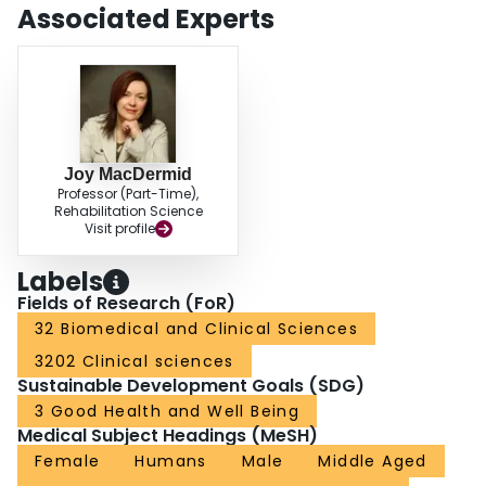
Associated Experts
Joy MacDermid
Professor (Part-Time),
Rehabilitation Science
Visit profile
Labels
Fields of Research (FoR)
32 Biomedical and Clinical Sciences
3202 Clinical sciences
Sustainable Development Goals (SDG)
3 Good Health and Well Being
Medical Subject Headings (MeSH)
Female
Humans
Male
Middle Aged