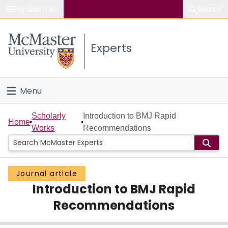
Popular links
Search
About McMaster
Experts
Study
Visit
Menu
Connect
Home
Scholarly
Introduction to BMJ Rapid
Home
Works
Recommendations
People
Groups
Journal article
Introduction to BMJ Rapid
Scholarly Works
Recommendations
About