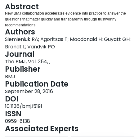
Login
Abstract
New BMJ collaboration accelerates evidence into practice to answer the
questions that matter quickly and transparently through trustworthy
recommendations
Authors
Siemieniuk RA; Agoritsas T; Macdonald H; Guyatt GH;
Brandt L; Vandvik PO
Journal
The BMJ, Vol. 354, ,
Publisher
BMJ
Publication Date
September 28, 2016
DOI
10.1136/bmj.i5191
ISSN
0959-8138
Associated Experts