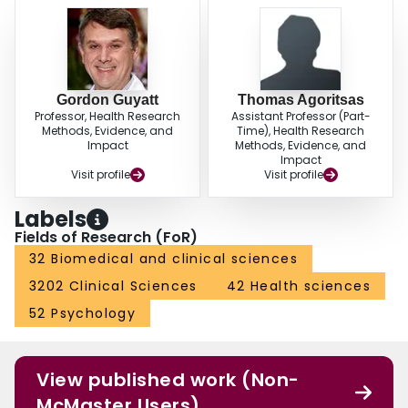
Gordon Guyatt
Thomas Agoritsas
Professor, Health Research
Assistant Professor (Part-
Methods, Evidence, and
Time), Health Research
Impact
Methods, Evidence, and
Impact
Visit profile
Visit profile
Labels
Fields of Research (FoR)
32 Biomedical and clinical sciences
3202 Clinical Sciences
42 Health sciences
52 Psychology
View published work (Non-
McMaster Users)