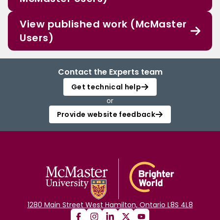
View published work (McMaster
Users)
Contact the Experts team
Get technical help
or
Provide website feedback
1280 Main Street West Hamilton, Ontario L8S 4L8