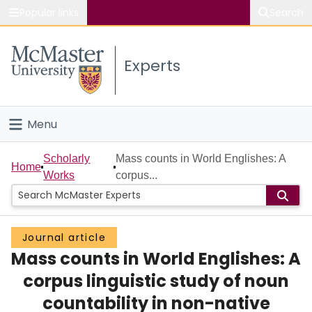
Popular links
Search
About McMaster
Experts
Study
Visit
Menu
Connect
Home
Scholarly
Mass counts in World Englishes: A
Home
Works
corpus...
People
Groups
Journal article
Mass counts in World Englishes: A
Scholarly Works
corpus linguistic study of noun
About
countability in non-native