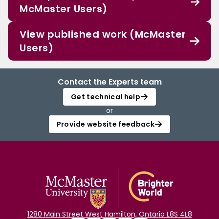
McMaster Users)
View published work (McMaster
Users)
Contact the Experts team
Get technical help
or
Provide website feedback
1280 Main Street West Hamilton, Ontario L8S 4L8