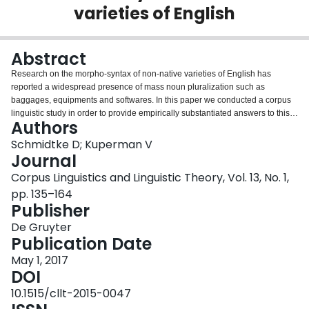
varieties of English
Login
Abstract
Research on the morpho-syntax of non-native varieties of English has
reported a widespread presence of mass noun pluralization such as
baggages, equipments and softwares. In this paper we conducted a corpus
linguistic study in order to provide empirically substantiated answers to this
Authors
claim. We examined the purported prevalence of noun countability in World
Englishes in a 1.9 billion-token mega-corpus of global varieties of English. In
Schmidtke D; Kuperman V
a comparison of native and non-native varieties of English, first we
Journal
algorithmically isolated nouns that are more frequently pluralized in non-
Corpus Linguistics and Linguistic Theory, Vol. 13, No. 1,
native varieties. The results indicate a continuum of non-native English
pp. 135–164
countability, along which mass nouns occupy the most extreme tail of inflated
Publisher
occurrences of noun pluralization. In an exploratory analysis, we then
examined the similarity in noun countability behaviour across non-native
De Gruyter
varieties of English. This analysis revealed that geographically proximate
Publication Date
countries in which non-native varieties of English are spoken are most
similar in the extent to which they pluralize nouns. We argue that noun-
May 1, 2017
countability is a phenomenon best viewed as a gradient that is also
DOI
regionally dependent.
10.1515/cllt-2015-0047