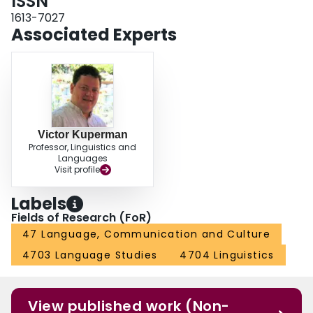
ISSN
1613-7027
Associated Experts
Victor Kuperman
Professor, Linguistics and
Languages
Visit profile
Labels
Fields of Research (FoR)
47 Language, Communication and Culture
4703 Language Studies
4704 Linguistics
View published work (Non-