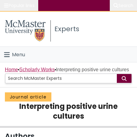
Popular links
Search
About McMaster
Experts
Study
Visit
Menu
Connect
Home
Home
Scholarly Works
Interpreting positive urine cultures
People
Journal article
Groups
Interpreting positive urine
Scholarly Works
cultures
About
Authors