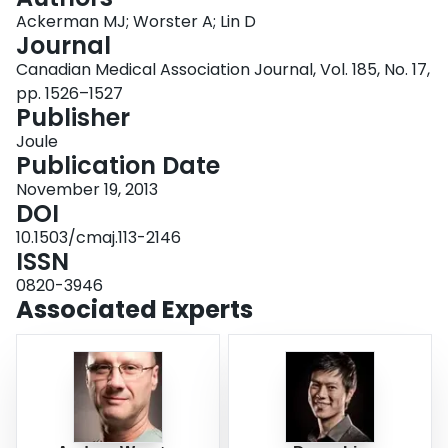
Login
Ackerman MJ; Worster A; Lin D
Journal
Canadian Medical Association Journal, Vol. 185, No. 17,
pp. 1526–1527
Publisher
Joule
Publication Date
November 19, 2013
DOI
10.1503/cmaj.113-2146
ISSN
0820-3946
Associated Experts