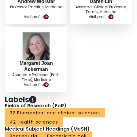
Andrew Worster
Daren Lin
Professor Emeritus, Medicine
Assistant Clinical Professor,
Family Medicine
Visit profile
Visit profile
Margaret Joan
Ackerman
Associate Professor (Part-
Time), Medicine
Visit profile
Labels
Fields of Research (FoR)
32 Biomedical and clinical sciences
42 Health sciences
Medical Subject Headings (MeSH)
Bacteriuria
Escherichia coli