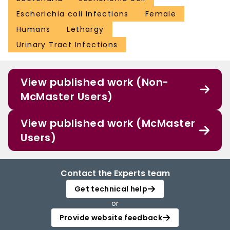
Escherichia coli Infections
Female
Humans
Lethargy
Urinary Tract Infections
View published work (Non-
McMaster Users)
View published work (McMaster
Users)
Contact the Experts team
Get technical help
or
Provide website feedback