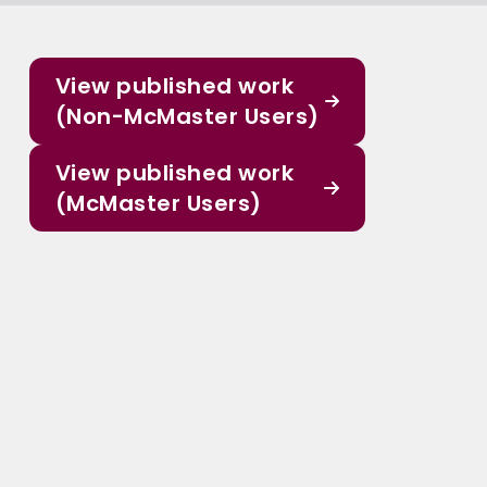
View published work
(Non-McMaster Users)
View published work
(McMaster Users)