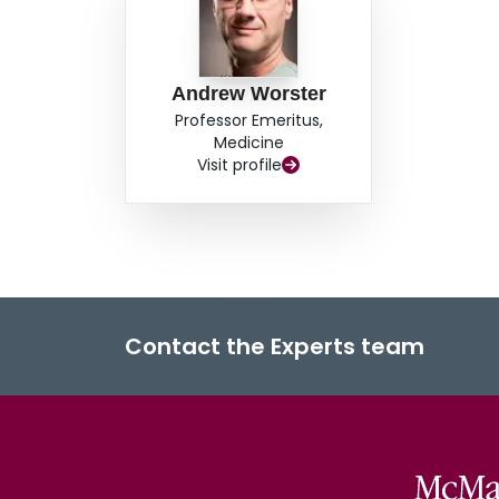
Andrew Worster
Professor Emeritus,
Medicine
Visit profile
Contact the Experts team