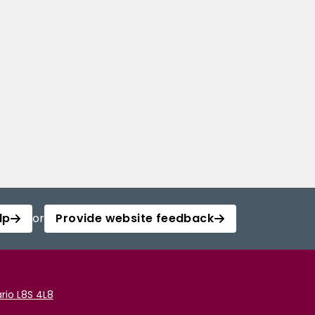
lp
or
Provide website feedback
rio L8S 4L8