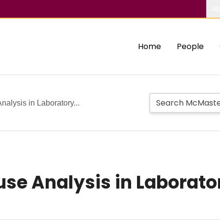
Ab
Home
People
nalysis in Laboratory...
ause Analysis in Laborat