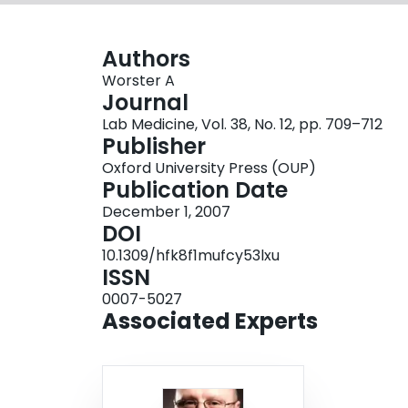
Authors
Worster A
Journal
Lab Medicine, Vol. 38, No. 12, pp. 709–712
Publisher
Oxford University Press (OUP)
Publication Date
December 1, 2007
DOI
10.1309/hfk8f1mufcy53lxu
ISSN
0007-5027
Associated Experts