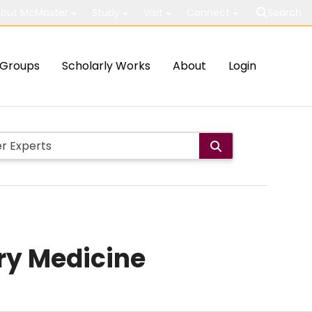
out McMaster
Study
Visit
Connect
Search
Groups
Scholarly Works
About
Login
ory Medicine