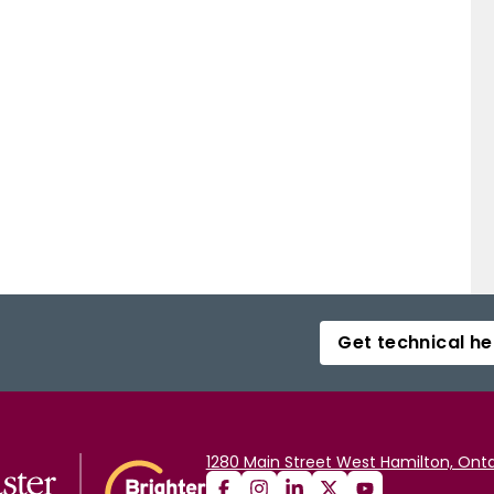
Get technical he
1280 Main Street West Hamilton, Onta