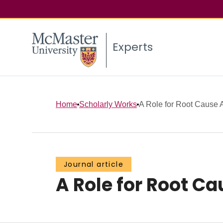
Experts
Home
Scholarly Works
A Role for Root Cause A
Journal article
A Role for Root C