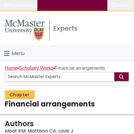
Popular links
Search
About McMaster
Experts
Study
Visit
Menu
Connect
Home
Home
Scholarly Works
Financial arrangements
People
Chapter
Groups
Financial arrangements
Scholarly Works
Authors
About
Moat KM; Mattison CA; Lavis J