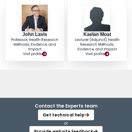
John Lavis
Kaelan Moat
Professor, Health Research
Lecturer (Adjunct), Health
Methods, Evidence, and
Research Methods,
Impact
Evidence, and Impact
Visit profile
Visit profile
Contact the Experts team
Get technical help
or
Provide website feedback