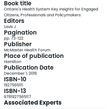
Book title
Login
Ontario's Health System Key Insights for Engaged
Citizens, Professionals and Policymakers
Editors
Lavis J
Pagination
pp. 73-122
Publisher
McMaster Health Forum
Place of publication
Hamilton
Publication Date
December 1, 2016
ISBN-10
1927565111
ISBN-13
9781927565117
Associated Experts