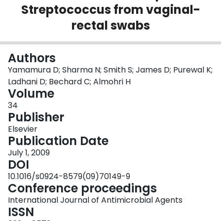
Streptococcus from vaginal-
Login
rectal swabs
Authors
Yamamura D; Sharma N; Smith S; James D; Purewal K;
Ladhani D; Bechard C; Almohri H
Volume
34
Publisher
Elsevier
Publication Date
July 1, 2009
DOI
10.1016/s0924-8579(09)70149-9
Conference proceedings
International Journal of Antimicrobial Agents
ISSN