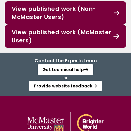
View published work (Non-
McMaster Users)
View published work (McMaster
Users)
Contact the Experts team
Get technical help
or
Provide website feedback