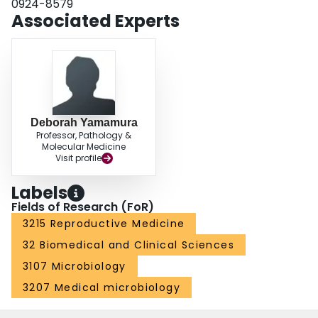
0924-8579
Associated Experts
Deborah Yamamura
Professor, Pathology &
Molecular Medicine
Visit profile
Labels
Fields of Research (FoR)
3215 Reproductive Medicine
32 Biomedical and Clinical Sciences
3107 Microbiology
3207 Medical microbiology