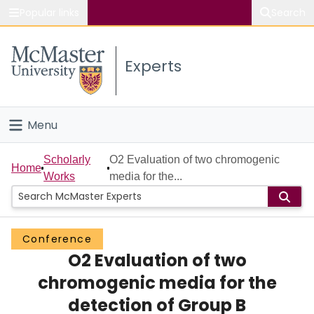
Popular links
Search
About McMaster
Experts
Study
Visit
Menu
Connect
Home
Scholarly
O2 Evaluation of two chromogenic
Home
Works
media for the...
People
Groups
Conference
O2 Evaluation of two
Scholarly Works
chromogenic media for the
About
detection of Group B