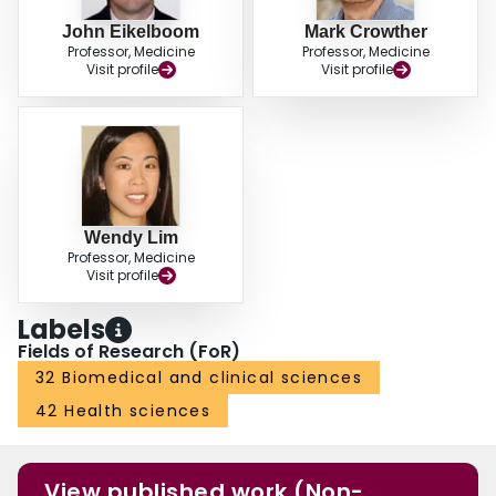
John Eikelboom
Mark Crowther
Professor, Medicine
Professor, Medicine
Visit profile
Visit profile
Wendy Lim
Professor, Medicine
Visit profile
Labels
Fields of Research (FoR)
32 Biomedical and clinical sciences
42 Health sciences
View published work (Non-