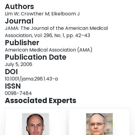
Login
Authors
Lim W; Crowther M; Eikelboom J
Journal
JAMA: The Journal of the American Medical
Association, Vol. 296, No. 1, pp. 42–43
Publisher
American Medical Association (AMA)
Publication Date
July 5, 2006
DOI
10.1001/jama.296.1.43-a
ISSN
0098-7484
Associated Experts