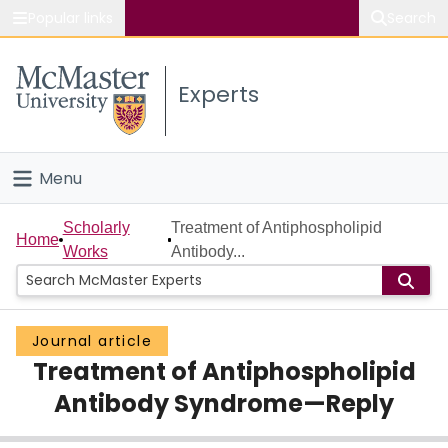
Popular links
Search
About McMaster
Experts
Study
Visit
Menu
Connect
Home
Scholarly
Treatment of Antiphospholipid
Home
Works
Antibody...
People
Groups
Journal article
Treatment of Antiphospholipid
Scholarly Works
Antibody Syndrome—Reply
About