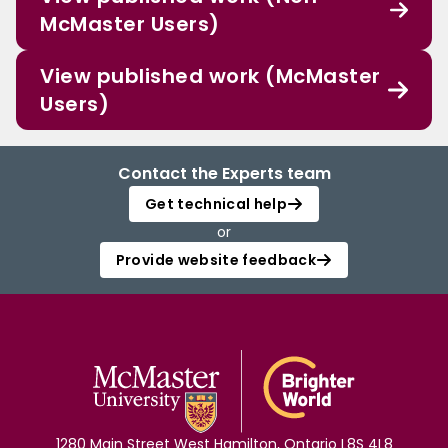
McMaster Users)
View published work (McMaster
Users)
Contact the Experts team
Get technical help
or
Provide website feedback
1280 Main Street West Hamilton, Ontario L8S 4L8