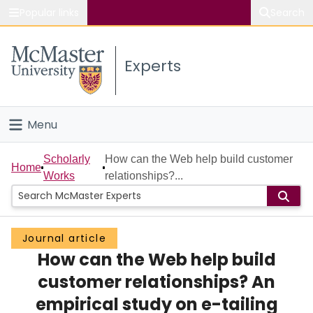
Popular links
Search
About McMaster
Experts
Study
Visit
Menu
Connect
Home
Scholarly
How can the Web help build customer
Home
Works
relationships?...
People
Groups
Journal article
How can the Web help build
Scholarly Works
customer relationships? An
About
empirical study on e-tailing