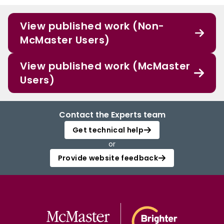
View published work (Non-
McMaster Users)
View published work (McMaster
Users)
Contact the Experts team
Get technical help
or
Provide website feedback