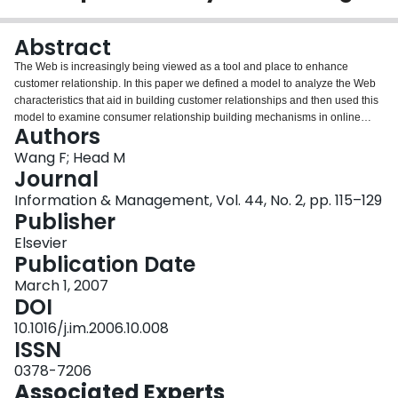
Login
Abstract
The Web is increasingly being viewed as a tool and place to enhance
customer relationship. In this paper we defined a model to analyze the Web
characteristics that aid in building customer relationships and then used this
model to examine consumer relationship building mechanisms in online
Authors
retailing (e-tailing). Through a survey of 177 shoppers who had bought
books, CDs, or DVDs online, the causal model was validated using LISREL;
Wang F; Head M
13 out of 14 hypotheses were supported. This research has contributed to
Journal
both theory and practice by providing a validated model to analyze online
Information & Management, Vol. 44, No. 2, pp. 115–129
consumer relationship building and suggesting mechanisms to help e-tailers
Publisher
focus on online consumer relationship management.
Elsevier
Publication Date
March 1, 2007
DOI
10.1016/j.im.2006.10.008
ISSN
0378-7206
Associated Experts