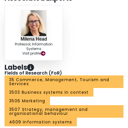
Milena Head
Professor, Information
Systems
Visit profile
Labels
Fields of Research (FoR)
35 Commerce, Management, Tourism and
Services
3503 Business systems in context
3506 Marketing
3507 Strategy, management and
organisational behaviour
4609 Information systems