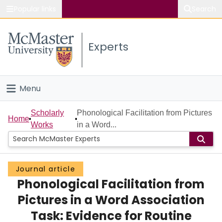
Popular links
Search
About McMaster
Experts
Study
Visit
Menu
Connect
Home
Scholarly
Phonological Facilitation from Pictures
Home
Works
in a Word...
People
Groups
Journal article
Phonological Facilitation from
Scholarly Works
Pictures in a Word Association
About
Task: Evidence for Routine