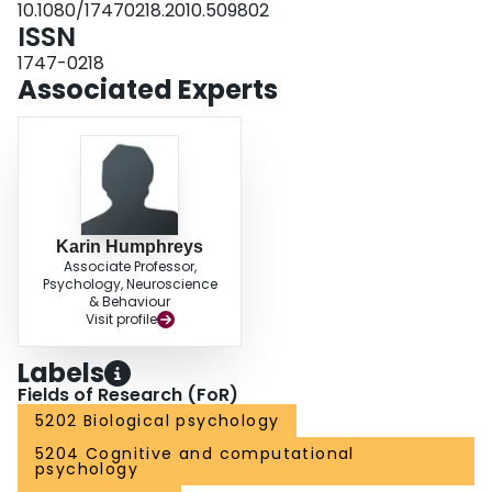
10.1080/17470218.2010.509802
ISSN
1747-0218
Associated Experts
Karin Humphreys
Associate Professor,
Psychology, Neuroscience
& Behaviour
Visit profile
Labels
Fields of Research (FoR)
5202 Biological psychology
5204 Cognitive and computational
psychology