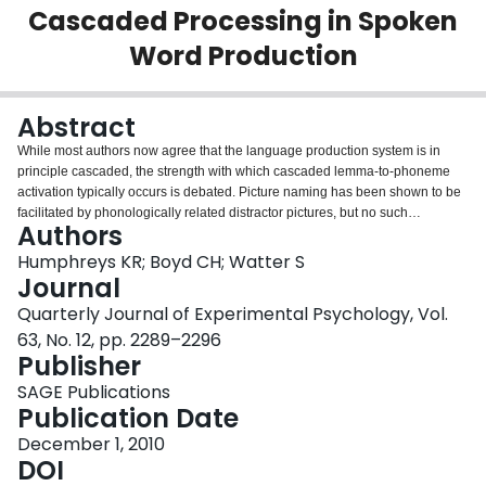
Cascaded Processing in Spoken
Login
Word Production
Abstract
While most authors now agree that the language production system is in
principle cascaded, the strength with which cascaded lemma-to-phoneme
activation typically occurs is debated. Picture naming has been shown to be
facilitated by phonologically related distractor pictures, but no such
Authors
facilitation from pictures has been shown for word reading. Picture-picture
paradigms have recently been suggested to represent an attentionally
Humphreys KR; Boyd CH; Watter S
facilitated and unusually strong case of cascaded phonological facilitation,
Journal
not typical of a more general weakly cascaded production system. We used
Quarterly Journal of Experimental Psychology, Vol.
a novel procedure based on picture-word interference paradigms, where
63, No. 12, pp. 2289–2296
participants made speeded verbal free association responses to presented
Publisher
words, with irrelevant picture distractors that were phonologically related to
their predicted high-associate responses. Phonological facilitation effects
SAGE Publications
from related picture names were observed on free associate verbal
Publication Date
production latencies. These findings represent a far more general
demonstration of routine cascaded language production and suggest that
December 1, 2010
the strength and extent of cascaded activation is more substantial than that
DOI
suggested by traditional picture-word paradigms.