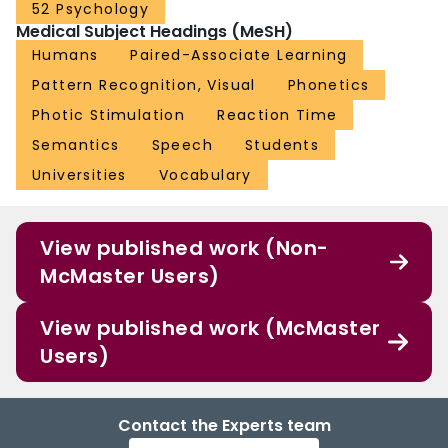
52 Psychology
Medical Subject Headings (MeSH)
Humans
Paired-Associate Learning
Pattern Recognition, Visual
Phonetics
Photic Stimulation
Reaction Time
Semantics
Speech
Students
Universities
Vocabulary
View published work (Non-
McMaster Users)
View published work (McMaster
Users)
Contact the Experts team