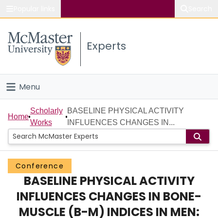
Popular links
Search
About McMaster
Experts
Study
Visit
Menu
Connect
Home
Scholarly
BASELINE PHYSICAL ACTIVITY
Home
Works
INFLUENCES CHANGES IN...
People
Groups
Conference
BASELINE PHYSICAL ACTIVITY
Scholarly Works
INFLUENCES CHANGES IN BONE-
About
MUSCLE (B-M) INDICES IN MEN: