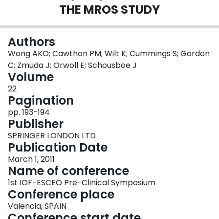
THE MROS STUDY
Login
Authors
Wong AKO; Cawthon PM; Wilt K; Cummings S; Gordon
C; Zmuda J; Orwoll E; Schousboe J
Volume
22
Pagination
pp. 193-194
Publisher
SPRINGER LONDON LTD
Publication Date
March 1, 2011
Name of conference
1st IOF-ESCEO Pre-Clinical Symposium
Conference place
Valencia, SPAIN
Conference start date