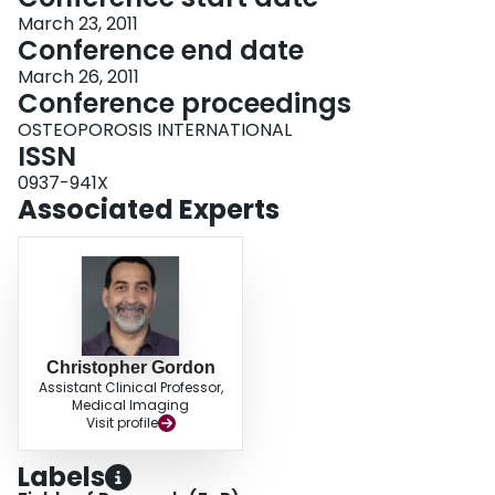
March 23, 2011
Conference end date
March 26, 2011
Conference proceedings
OSTEOPOROSIS INTERNATIONAL
ISSN
0937-941X
Associated Experts
Christopher Gordon
Assistant Clinical Professor,
Medical Imaging
Visit profile
Labels