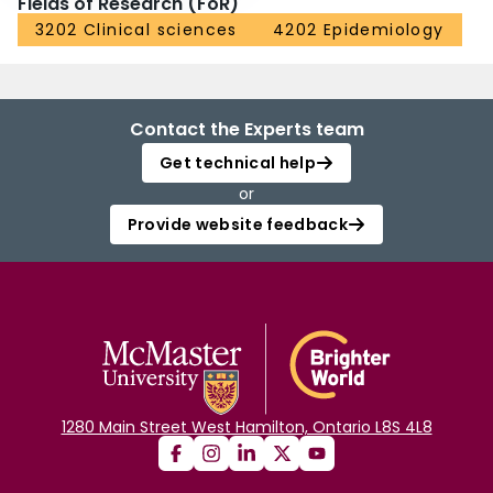
Fields of Research (FoR)
3202 Clinical sciences
4202 Epidemiology
Contact the Experts team
Get technical help
or
Provide website feedback
1280 Main Street West Hamilton, Ontario L8S 4L8