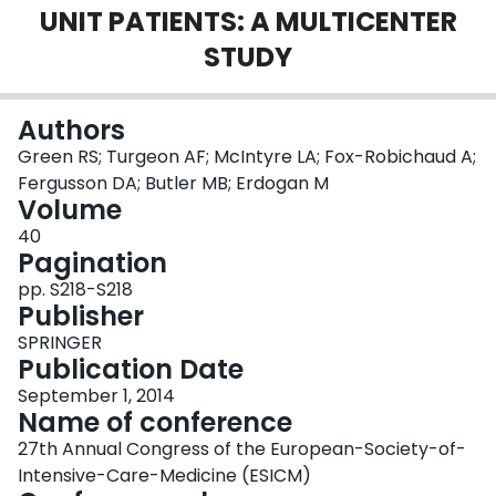
UNIT PATIENTS: A MULTICENTER
Login
STUDY
Authors
Green RS; Turgeon AF; McIntyre LA; Fox-Robichaud A;
Fergusson DA; Butler MB; Erdogan M
Volume
40
Pagination
pp. S218-S218
Publisher
SPRINGER
Publication Date
September 1, 2014
Name of conference
27th Annual Congress of the European-Society-of-
Intensive-Care-Medicine (ESICM)