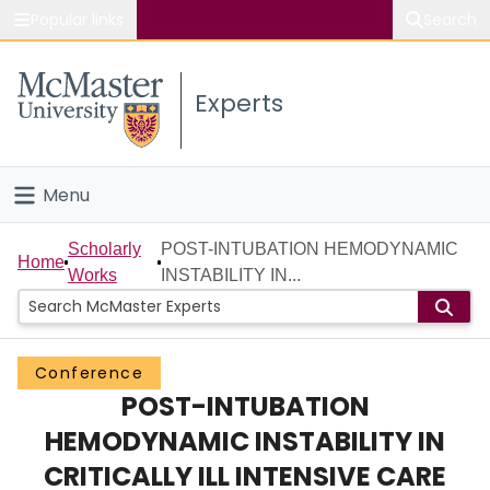
Popular links
Search
About McMaster
Experts
Study
Visit
Menu
Connect
Home
Scholarly
POST-INTUBATION HEMODYNAMIC
Home
Works
INSTABILITY IN...
People
Groups
Conference
POST-INTUBATION
Scholarly Works
HEMODYNAMIC INSTABILITY IN
About
CRITICALLY ILL INTENSIVE CARE