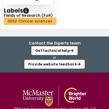
Labels
Fields of Research (FoR)
3202 Clinical sciences
Contact the Experts team
Get technical help
or
Provide website feedback