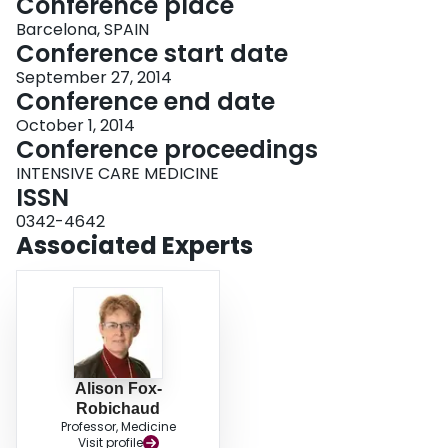
Conference place
Barcelona, SPAIN
Conference start date
September 27, 2014
Conference end date
October 1, 2014
Conference proceedings
INTENSIVE CARE MEDICINE
ISSN
0342-4642
Associated Experts
Alison Fox-
Robichaud
Professor, Medicine
Visit profile