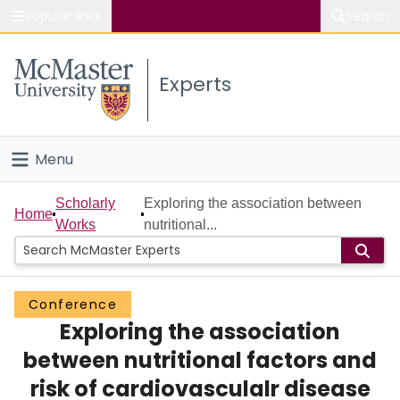
Popular links
Search
About McMaster
Experts
Study
Visit
Menu
Connect
Home
Scholarly
Exploring the association between
Home
Works
nutritional...
People
Groups
Conference
Exploring the association
Scholarly Works
between nutritional factors and
About
risk of cardiovasculalr disease