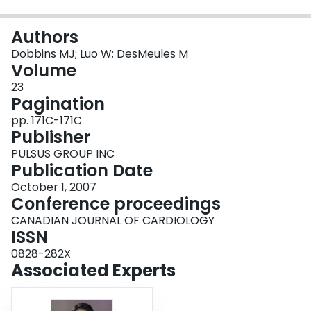
Login
Authors
Dobbins MJ; Luo W; DesMeules M
Volume
23
Pagination
pp. 171C-171C
Publisher
PULSUS GROUP INC
Publication Date
October 1, 2007
Conference proceedings
CANADIAN JOURNAL OF CARDIOLOGY
ISSN
0828-282X
Associated Experts