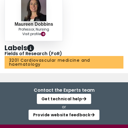
Maureen Dobbins
Professor, Nursing
Visit profile
Labels
Fields of Research (FoR)
3201 Cardiovascular medicine and
haematology
Contact the Experts team
Get technical help
or
Provide website feedback