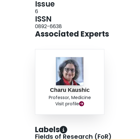
Issue
6
ISSN
0892-6638
Associated Experts
Charu Kaushic
Professor, Medicine
Visit profile
Labels
Fields of Research (FoR)