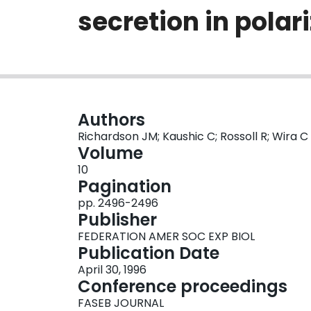
secretion in polari
Authors
Richardson JM; Kaushic C; Rossoll R; Wira C
Volume
10
Pagination
pp. 2496-2496
Publisher
FEDERATION AMER SOC EXP BIOL
Publication Date
April 30, 1996
Conference proceedings
FASEB JOURNAL