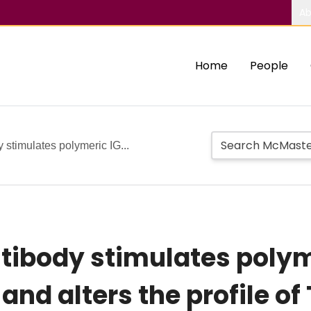
Ab
Home
People
 stimulates polymeric IG...
tibody stimulates polym
and alters the profile o