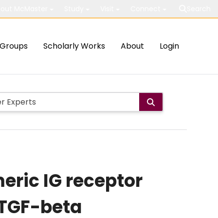
out McMaster
Study
Visit
Connect
Search
Groups
Scholarly Works
About
Login
eric IG receptor
f TGF-beta