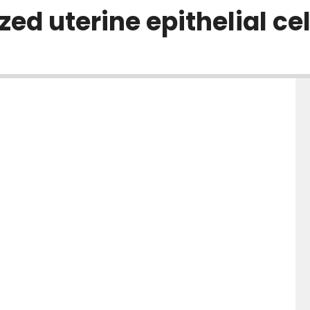
zed uterine epithelial cel