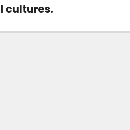
l cultures.