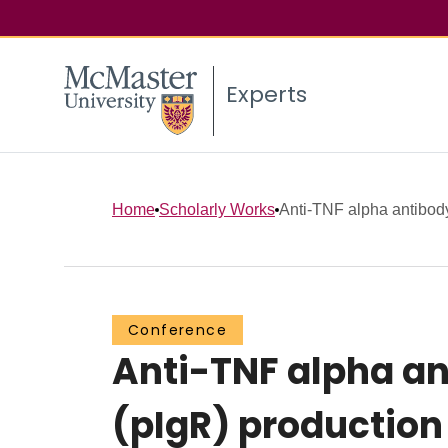
Experts
Home
Scholarly Works
Anti-TNF alpha antibody
Conference
Anti-TNF alpha an
(pIgR) production 