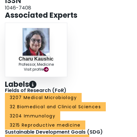
ISSN
1046-7408
Associated Experts
Charu Kaushic
Professor, Medicine
Visit profile
Labels
Fields of Research (FoR)
3207 Medical Microbiology
32 Biomedical and Clinical Sciences
3204 Immunology
3215 Reproductive medicine
Sustainable Development Goals (SDG)