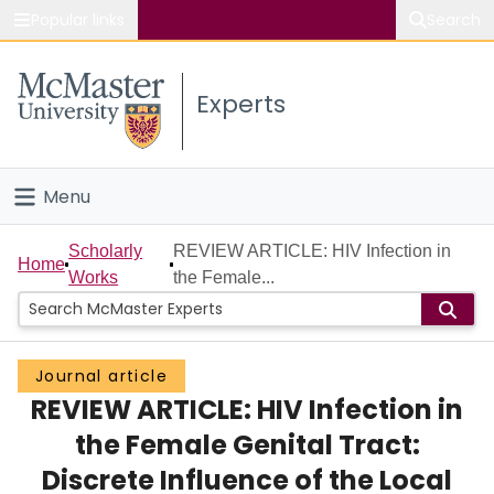
Popular links
Search
About McMaster
Experts
Study
Visit
Menu
Connect
Home
Scholarly
REVIEW ARTICLE: HIV Infection in
Home
Works
the Female...
People
Groups
Journal article
REVIEW ARTICLE: HIV Infection in
Scholarly Works
the Female Genital Tract:
About
Discrete Influence of the Local