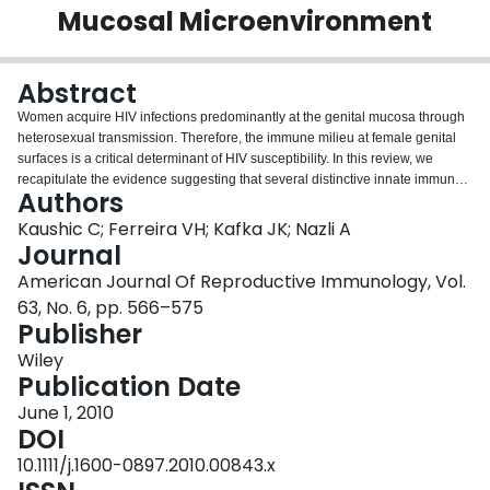
Mucosal Microenvironment
Login
Abstract
Women acquire HIV infections predominantly at the genital mucosa through
heterosexual transmission. Therefore, the immune milieu at female genital
surfaces is a critical determinant of HIV susceptibility. In this review, we
recapitulate the evidence suggesting that several distinctive innate immune
Authors
mechanisms in the female genital tract (FGT) serve to significantly deter or
facilitate HIV-1 infection. Epithelial cells lining the FGT play a key role in
Kaushic C; Ferreira VH; Kafka JK; Nazli A
forming a primary barrier to HIV entry. These cells express Toll-like receptors
Journal
and other receptors that recognize and respond directly to pathogens,
American Journal Of Reproductive Immunology, Vol.
including HIV-1. In addition, innate biological factors produced by epithelial
63, No. 6, pp. 566–575
and other cells in the FGT have anti-HIV activity. Female sex hormones, co-
Publisher
infection with other pathogens and components in semen may also
exacerbate or down-modulate HIV transmission. A combination of innate and
Wiley
adaptive immune factors and their interactions with the local
Publication Date
microenvironment determine the outcome of HIV transmission. Improving our
understanding of the female genital microenvironment will be useful in
June 1, 2010
developing treatments that augment and sustain protective immune
DOI
responses in the genital mucosa, such as microbicides and vaccines, and
10.1111/j.1600-0897.2010.00843.x
will provide greater insight into viral pathogenesis in the FGT.