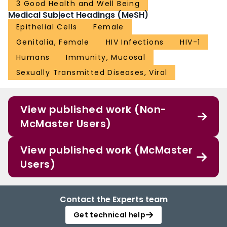
3 Good Health and Well Being
Medical Subject Headings (MeSH)
Epithelial Cells
Female
Genitalia, Female
HIV Infections
HIV-1
Humans
Immunity, Mucosal
Sexually Transmitted Diseases, Viral
View published work (Non-
McMaster Users)
View published work (McMaster
Users)
Contact the Experts team
Get technical help