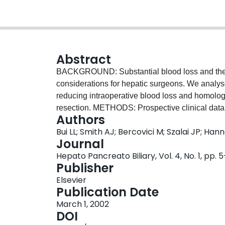
Abstract
BACKGROUND: Substantial blood loss and the r
considerations for hepatic surgeons. We analys
reducing intraoperative blood loss and homolog
resection. METHODS: Prospective clinical data w
Authors
performed during the period between 1980 and 19
Bui LL; Smith AJ; Bercovici M; Szalai JP; Han
anaesthesia were retrospectively collected from 
Journal
implemented in 1991 included preoperative aut
Hepato Pancreato Biliary, Vol. 4, No. 1, pp. 
anaesthesia, aprotinin administration, ultrasoni
Publisher
Cell Saver. Blood loss and transfusion requirem
Elsevier
implementation of these strategies. RESULTS: T
Publication Date
indications for operation or the scope of resect
March 1, 2002
strategies resulted in decreased estimated bloo
DOI
the number of patients requiring transfusion d