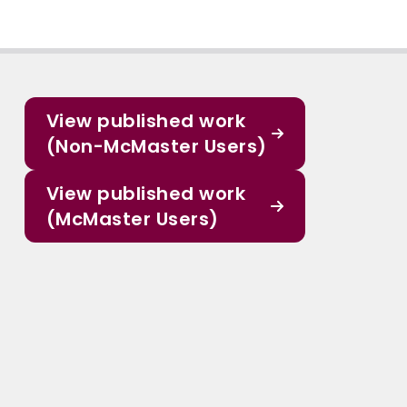
View published work
(Non-McMaster Users)
View published work
(McMaster Users)