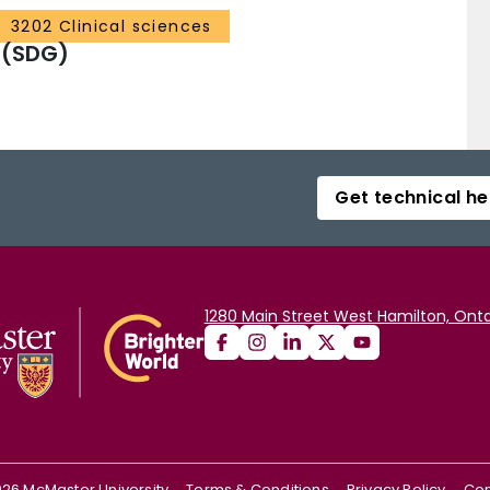
3202 Clinical sciences
 (SDG)
Get technical he
1280 Main Street West Hamilton, Onta
026
McMaster University
Terms & Conditions
Privacy Policy
Con