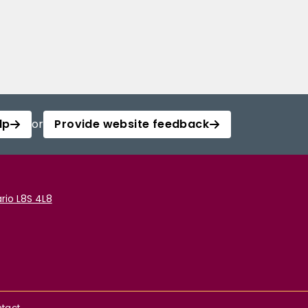
lp
or
Provide website feedback
rio L8S 4L8
tact