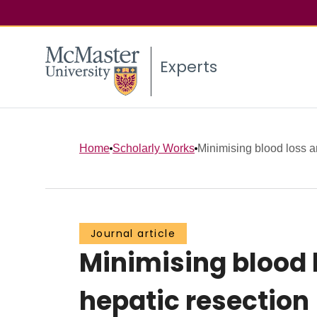
Experts
Home
Scholarly Works
Minimising blood loss a
Journal article
Minimising blood 
hepatic resection