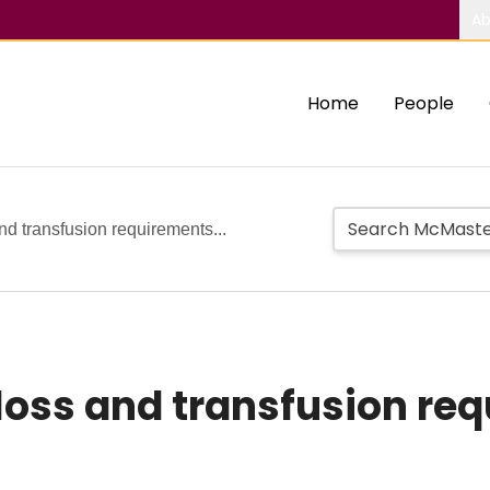
Ab
Home
People
nd transfusion requirements...
loss and transfusion req