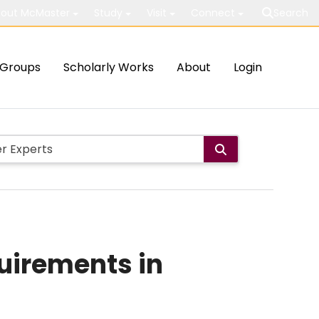
out McMaster
Study
Visit
Connect
Search
Groups
Scholarly Works
About
Login
uirements in