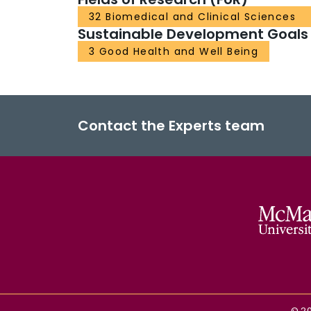
32 Biomedical and Clinical Sciences
Sustainable Development Goals
3 Good Health and Well Being
Contact the Experts team
©
2