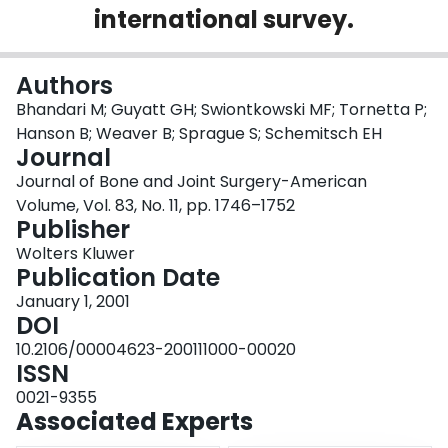
international survey.
Login
Authors
Bhandari M; Guyatt GH; Swiontkowski MF; Tornetta P;
Hanson B; Weaver B; Sprague S; Schemitsch EH
Journal
Journal of Bone and Joint Surgery-American
Volume, Vol. 83, No. 11, pp. 1746–1752
Publisher
Wolters Kluwer
Publication Date
January 1, 2001
DOI
10.2106/00004623-200111000-00020
ISSN
0021-9355
Associated Experts