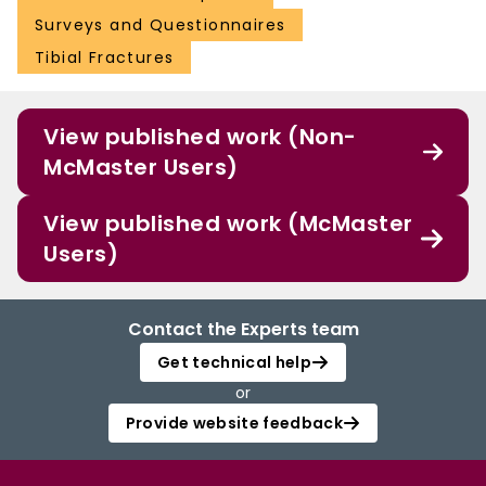
Surveys and Questionnaires
Tibial Fractures
View published work (Non-
McMaster Users)
View published work (McMaster
Users)
Contact the Experts team
Get technical help
or
Provide website feedback