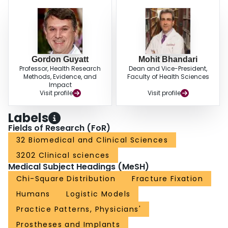
Gordon Guyatt
Mohit Bhandari
Professor, Health Research
Dean and Vice-President,
Methods, Evidence, and
Faculty of Health Sciences
Impact
Visit profile
Visit profile
Labels
Fields of Research (FoR)
32 Biomedical and Clinical Sciences
3202 Clinical sciences
Medical Subject Headings (MeSH)
Chi-Square Distribution
Fracture Fixation
Humans
Logistic Models
Practice Patterns, Physicians'
Prostheses and Implants