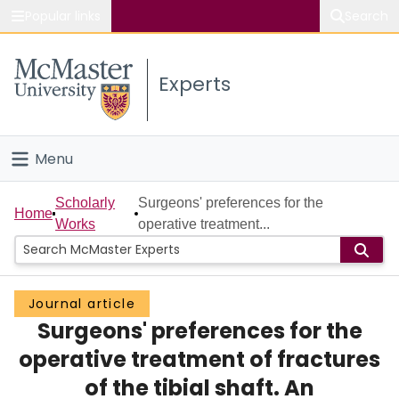
Popular links
Search
About McMaster
Experts
Study
Visit
Menu
Connect
Home
Scholarly
Surgeons' preferences for the
Home
Works
operative treatment...
People
Groups
Journal article
Surgeons' preferences for the
Scholarly Works
operative treatment of fractures
About
of the tibial shaft. An