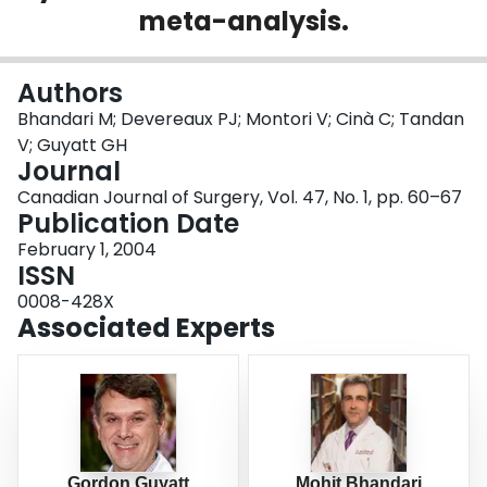
meta-analysis.
Login
Authors
Bhandari M; Devereaux PJ; Montori V; Cinà C; Tandan
V; Guyatt GH
Journal
Canadian Journal of Surgery, Vol. 47, No. 1, pp. 60–67
Publication Date
February 1, 2004
ISSN
0008-428X
Associated Experts
Gordon Guyatt
Mohit Bhandari