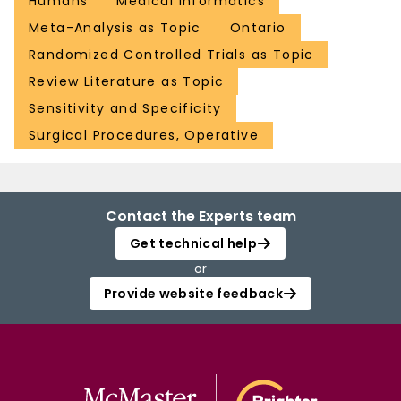
Humans
Medical Informatics
Meta-Analysis as Topic
Ontario
Randomized Controlled Trials as Topic
Review Literature as Topic
Sensitivity and Specificity
Surgical Procedures, Operative
Contact the Experts team
Get technical help
or
Provide website feedback