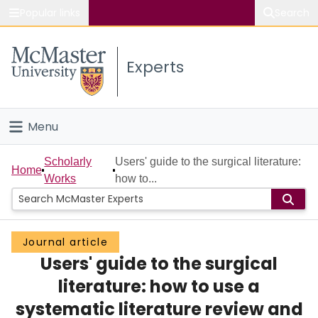
Popular links
Search
About McMaster
Experts
Study
Visit
Menu
Connect
Home
Scholarly
Users' guide to the surgical literature:
Home
Works
how to...
People
Groups
Journal article
Users' guide to the surgical
Scholarly Works
literature: how to use a
About
systematic literature review and