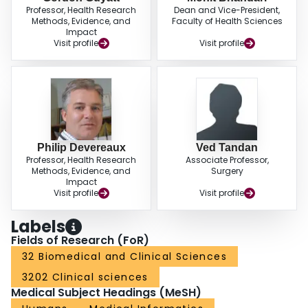
Professor, Health Research
Dean and Vice-President,
Methods, Evidence, and
Faculty of Health Sciences
Impact
Visit profile
Visit profile
Philip Devereaux
Ved Tandan
Professor, Health Research
Associate Professor,
Methods, Evidence, and
Surgery
Impact
Visit profile
Visit profile
Labels
Fields of Research (FoR)
32 Biomedical and Clinical Sciences
3202 Clinical sciences
Medical Subject Headings (MeSH)